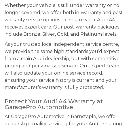
Whether your vehicle is still under warranty or no
longer covered, we offer both in-warranty and post-
warranty service options to ensure your Audi A4
receives expert care. Our post-warranty packages
include Bronze, Silver, Gold, and Platinum levels.
As your trusted local independent service centre,
we provide the same high standards you’d expect
from a main Audi dealership, but with competitive
pricing and personalised service. Our expert team
will also update your online service record,
ensuring your service history is current and your
manufacturer’s warranty is fully protected.
Protect Your Audi A4 Warranty at
GaragePro Automotive
At GaragePro Automotive in Barnstaple, we offer
dealership-quality servicing for your Audi, ensuring