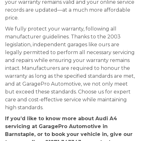
your warranty remains valid and your online service
records are updated—at a much more affordable
price.
We fully protect your warranty, following all
manufacturer guidelines. Thanks to the 2003
legislation, independent garages like ours are
legally permitted to perform all necessary servicing
and repairs while ensuring your warranty remains
intact. Manufacturers are required to honour the
warranty as long as the specified standards are met,
and at GaragePro Automotive, we not only meet
but exceed these standards. Choose us for expert
care and cost-effective service while maintaining
high standards.
If you’d like to know more about Audi A4
servicing at GaragePro Automotive in
Barnstaple, or to book your vehicle in, give our