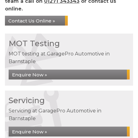
team a call on
01271 343343
or contact us
online.
Contact Us Online »
MOT Testing
MOT testing at GaragePro Automotive in
Barnstaple
Enquire Now »
Servicing
Servicing at GaragePro Automotive in
Barnstaple
Enquire Now »