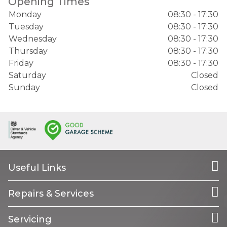
Opening Times
Monday
08:30 - 17:30
Tuesday
08:30 - 17:30
Wednesday
08:30 - 17:30
Thursday
08:30 - 17:30
Friday
08:30 - 17:30
Saturday
Closed
Sunday
Closed
Useful Links
Repairs & Services
Servicing