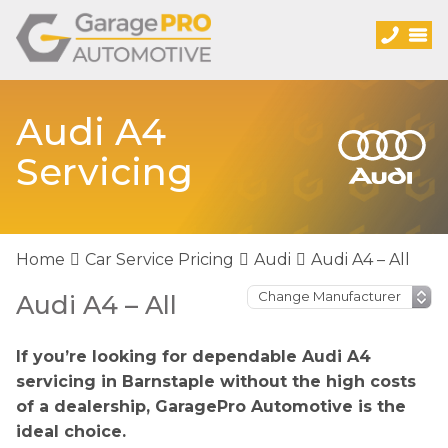
Audi A4
Servicing
Home
Car Service Pricing
Audi
Audi A4 – All
Audi A4 – All
If you’re looking for dependable Audi A4
servicing in Barnstaple without the high costs
of a dealership, GaragePro Automotive is the
ideal choice.