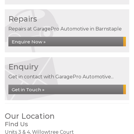
Repairs
Repairs at GaragePro Automotive in Barnstaple
Enquire Now »
Enquiry
Get in contact with GaragePro Automotive...
Get in Touch »
Our Location
Find Us
Units 3 & 4, Willowtree Court