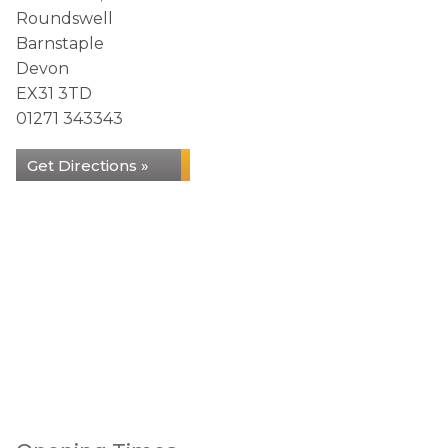
Roundswell
Barnstaple
Devon
EX31 3TD
01271 343343
Get Directions »