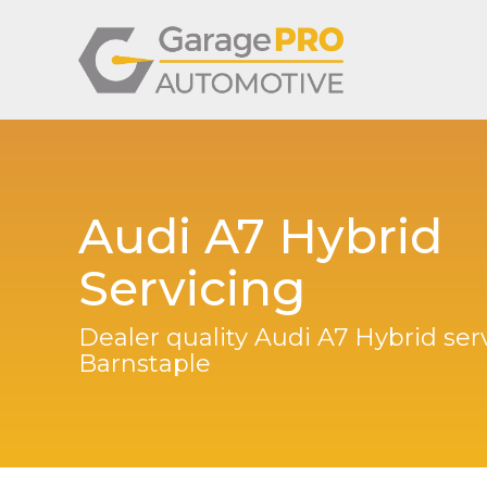
Audi A7 Hybrid
Servicing
Dealer quality Audi A7 Hybrid serv
Barnstaple