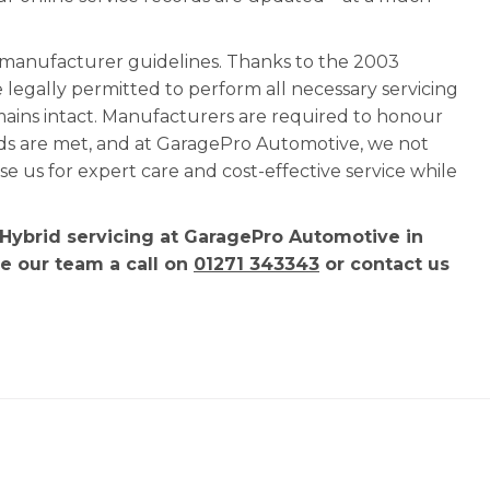
l manufacturer guidelines. Thanks to the 2003
e legally permitted to perform all necessary servicing
mains intact. Manufacturers are required to honour
rds are met, and at GaragePro Automotive, we not
 us for expert care and cost-effective service while
 Hybrid servicing at GaragePro Automotive in
ve our team a call on
01271 343343
or contact us