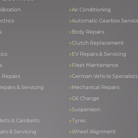
ibration
Air Conditioning
ctrics
Automatic Gearbox Servic
s
Body Repairs
Clutch Replacement
ics
EV Repairs & Servicing
s
Fleet Maintenance
 Repairs
German Vehicle Specialists
epairs & Servicing
Mechanical Repairs
Oil Change
g
Suspension
Belts & Cambelts
Tyres
irs & Servicing
Wheel Alignment