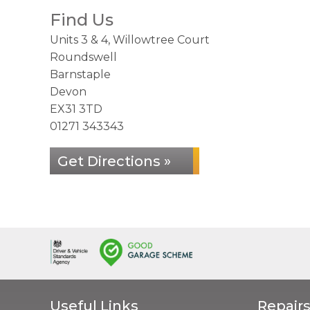
Find Us
Units 3 & 4, Willowtree Court
Roundswell
Barnstaple
Devon
EX31 3TD
01271 343343
Get Directions »
Useful Links
Repairs