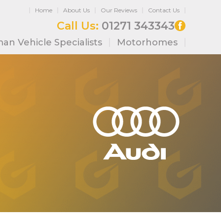
Home
About Us
Our Reviews
Contact Us
Call Us:
01271 343343
an Vehicle Specialists
Motorhomes