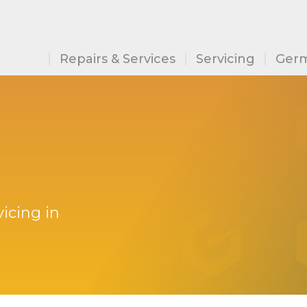
Repairs & Services
Servicing
Germ
icing in