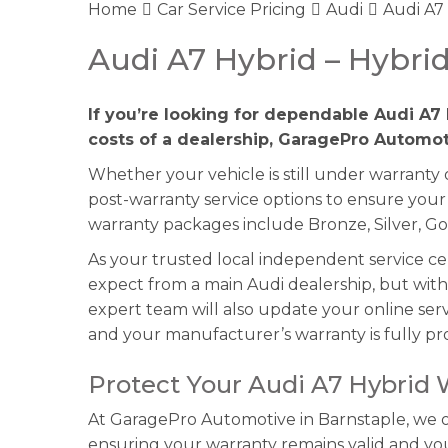
Home
Car Service Pricing
Audi
Audi A7
Audi A7 Hybrid – Hybri
If you’re looking for dependable Audi A7 
costs of a dealership, GaragePro Automoti
Whether your vehicle is still under warranty
post-warranty service options to ensure your
warranty packages include Bronze, Silver, Go
As your trusted local independent service c
expect from a main Audi dealership, but with
expert team will also update your online serv
and your manufacturer’s warranty is fully pr
Protect Your Audi A7 Hybrid
At GaragePro Automotive in Barnstaple, we off
ensuring your warranty remains valid and y