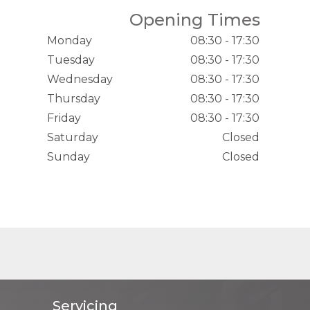
Opening Times
Monday
08:30 - 17:30
Tuesday
08:30 - 17:30
Wednesday
08:30 - 17:30
Thursday
08:30 - 17:30
Friday
08:30 - 17:30
Saturday
Closed
Sunday
Closed
Servicing