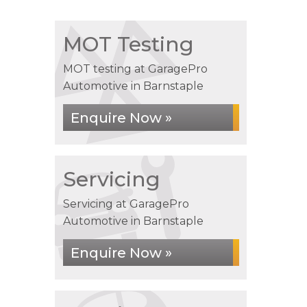
MOT Testing
MOT testing at GaragePro
Automotive in Barnstaple
Enquire Now »
Servicing
Servicing at GaragePro
Automotive in Barnstaple
Enquire Now »