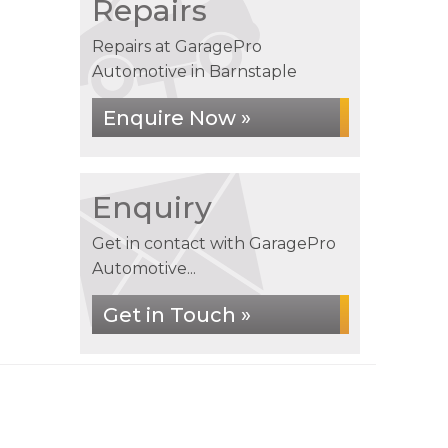
Repairs
Repairs at GaragePro
Automotive in Barnstaple
Enquire Now »
Enquiry
Get in contact with GaragePro
Automotive...
Get in Touch »