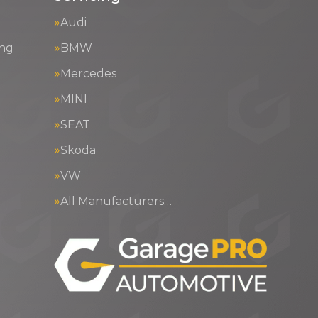
Audi
ing
BMW
Mercedes
MINI
SEAT
Skoda
VW
All Manufacturers…