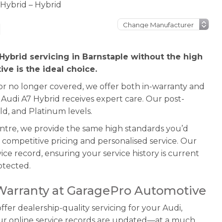
 Hybrid – Hybrid
d
Hybrid servicing in Barnstaple without the high
ve is the ideal choice.
 or no longer covered, we offer both in-warranty and
 Audi A7 Hybrid receives expert care. Our post-
ld, and Platinum levels.
entre, we provide the same high standards you’d
 competitive pricing and personalised service. Our
ice record, ensuring your service history is current
otected.
 Warranty at GaragePro Automotive
er dealership-quality servicing for your Audi,
our online service records are updated—at a much