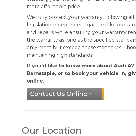
more affordable price.
We fully protect your warranty, following al
legislation, independent garages like ours ar
and repairs while ensuring your warranty re
the warranty as long as the specified standa
only meet but exceed these standards. Choose
maintaining high standards.
If you’d like to know more about Audi A7
Barnstaple, or to book your vehicle in, gi
online.
Contact Us Online »
Our Location