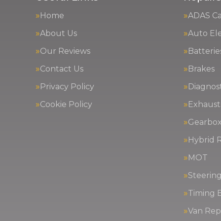
Home
ADAS Cal
About Us
Auto Ele
Our Reviews
Batterie
Contact Us
Brakes
Privacy Policy
Diagnost
Cookie Policy
Exhaust
Gearbox
Hybrid R
MOT
Steerin
Timing 
Van Repa