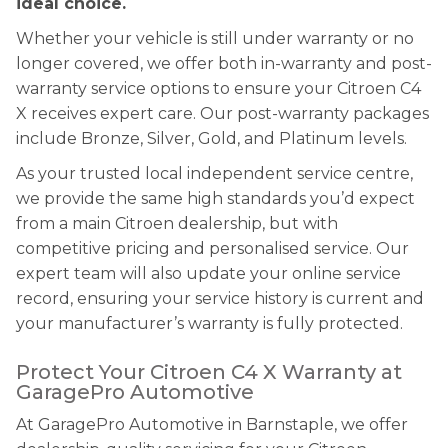
ideal choice.
Whether your vehicle is still under warranty or no
longer covered, we offer both in-warranty and post-
warranty service options to ensure your Citroen C4
X receives expert care. Our post-warranty packages
include Bronze, Silver, Gold, and Platinum levels.
As your trusted local independent service centre,
we provide the same high standards you’d expect
from a main Citroen dealership, but with
competitive pricing and personalised service. Our
expert team will also update your online service
record, ensuring your service history is current and
your manufacturer’s warranty is fully protected.
Protect Your Citroen C4 X Warranty at
GaragePro Automotive
At GaragePro Automotive in Barnstaple, we offer