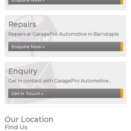
Repairs
Repairs at GaragePro Automotive in Barnstaple
Enquire Now »
Enquiry
Get in contact with GaragePro Automotive...
Get in Touch »
Our Location
Find Us