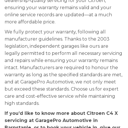
dealership-quality servicing for your Citroen,
ensuring your warranty remains valid and your
online service records are updated—at a much
more affordable price.
We fully protect your warranty, following all
manufacturer guidelines. Thanks to the 2003
legislation, independent garages like ours are
legally permitted to perform all necessary servicing
and repairs while ensuring your warranty remains
intact. Manufacturers are required to honour the
warranty as long as the specified standards are met,
and at GaragePro Automotive, we not only meet
but exceed these standards. Choose us for expert
care and cost-effective service while maintaining
high standards.
If you’d like to know more about Citroen C4 X
servicing at GaragePro Automotive in
Barnstaple, or to book your vehicle in, give our