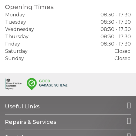
Opening Times
Monday
08:30 - 17:30
Tuesday
08:30 - 17:30
Wednesday
08:30 - 17:30
Thursday
08:30 - 17:30
Friday
08:30 - 17:30
Saturday
Closed
Sunday
Closed
Useful Links
Repairs & Services