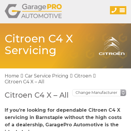
Citroen C4 X
Servicing
Home
Car Service Pricing
Citroen
Citroen C4 X – All
Citroen C4 X – All
If you’re looking for dependable Citroen C4 X
servicing in Barnstaple without the high costs
of a dealership, GaragePro Automotive is the