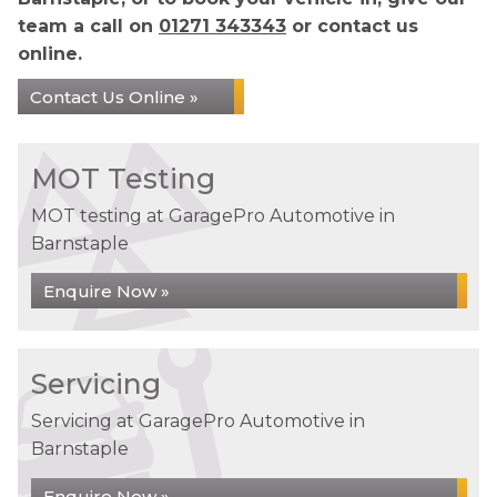
team a call on
01271 343343
or contact us
online.
Contact Us Online »
MOT Testing
MOT testing at GaragePro Automotive in
Barnstaple
Enquire Now »
Servicing
Servicing at GaragePro Automotive in
Barnstaple
Enquire Now »