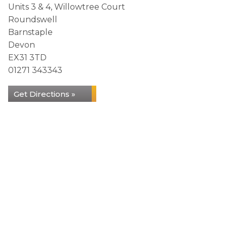
Units 3 & 4, Willowtree Court
Roundswell
Barnstaple
Devon
EX31 3TD
01271 343343
Get Directions »