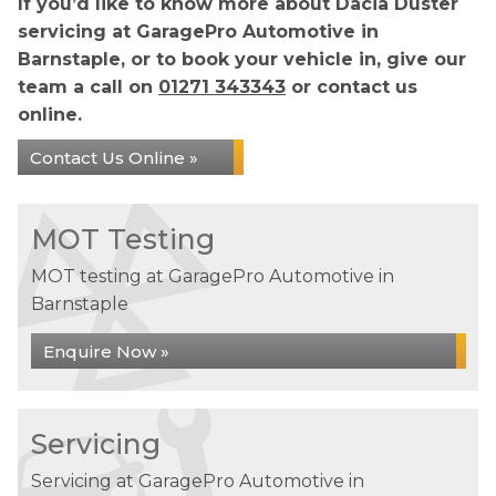
If you’d like to know more about Dacia Duster
servicing at GaragePro Automotive in
Barnstaple, or to book your vehicle in, give our
team a call on
01271 343343
or contact us
online.
Contact Us Online »
MOT Testing
MOT testing at GaragePro Automotive in
Barnstaple
Enquire Now »
Servicing
Servicing at GaragePro Automotive in