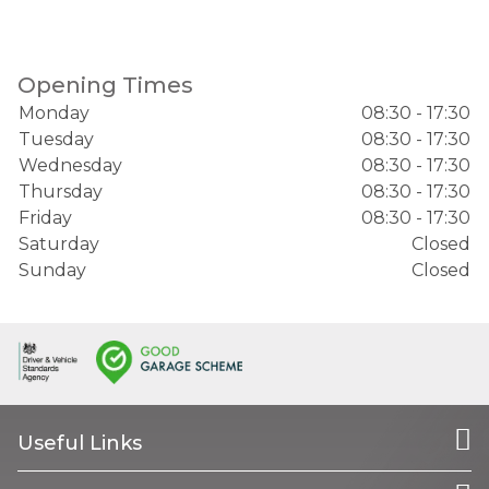
Opening Times
Monday
08:30 - 17:30
Tuesday
08:30 - 17:30
Wednesday
08:30 - 17:30
Thursday
08:30 - 17:30
Friday
08:30 - 17:30
Saturday
Closed
Sunday
Closed
Useful Links