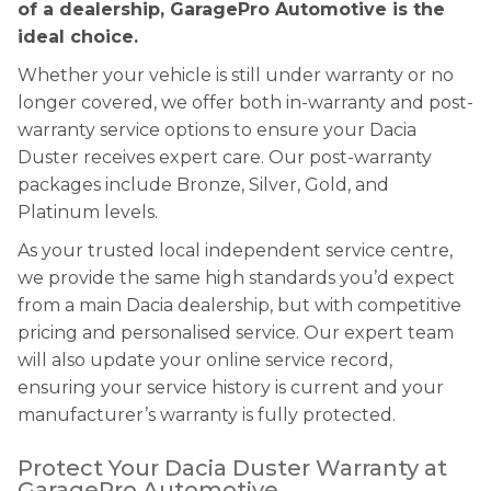
of a dealership, GaragePro Automotive is the
ideal choice.
Whether your vehicle is still under warranty or no
longer covered, we offer both in-warranty and post-
warranty service options to ensure your Dacia
Duster receives expert care. Our post-warranty
packages include Bronze, Silver, Gold, and
Platinum levels.
As your trusted local independent service centre,
we provide the same high standards you’d expect
from a main Dacia dealership, but with competitive
pricing and personalised service. Our expert team
will also update your online service record,
ensuring your service history is current and your
manufacturer’s warranty is fully protected.
Protect Your Dacia Duster Warranty at
GaragePro Automotive