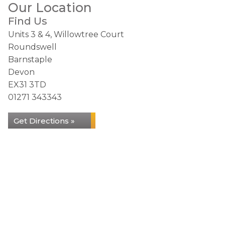
Our Location
Find Us
Units 3 & 4, Willowtree Court
Roundswell
Barnstaple
Devon
EX31 3TD
01271 343343
Get Directions »