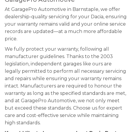
At GaragePro Automotive in Barnstaple, we offer
dealership-quality servicing for your Dacia, ensuring
your warranty remains valid and your online service
records are updated—at a much more affordable
price.
We fully protect your warranty, following all
manufacturer guidelines. Thanks to the 2003
legislation, independent garages like ours are
legally permitted to perform all necessary servicing
and repairs while ensuring your warranty remains
intact. Manufacturers are required to honour the
warranty as long as the specified standards are met,
and at GaragePro Automotive, we not only meet
but exceed these standards. Choose us for expert
care and cost-effective service while maintaining
high standards.