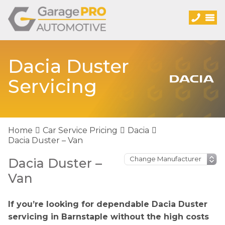
Dacia Duster
Servicing
Home
Car Service Pricing
Dacia
Dacia Duster – Van
Dacia Duster –
Van
If you’re looking for dependable Dacia Duster
servicing in Barnstaple without the high costs