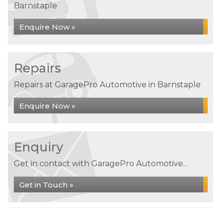
Barnstaple
Enquire Now »
Repairs
Repairs at GaragePro Automotive in Barnstaple
Enquire Now »
Enquiry
Get in contact with GaragePro Automotive...
Get in Touch »