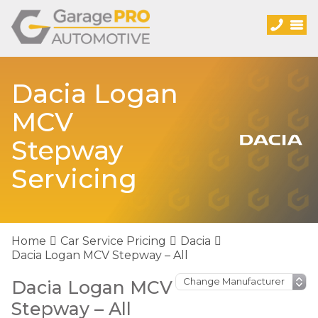
Dacia Logan
MCV
Stepway
Servicing
Home
Car Service Pricing
Dacia
Dacia Logan MCV Stepway – All
Dacia Logan MCV
Stepway – All