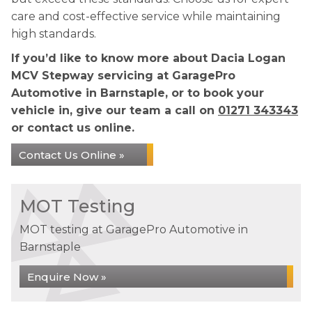
care and cost-effective service while maintaining
high standards.
If you’d like to know more about Dacia Logan
MCV Stepway servicing at GaragePro
Automotive in Barnstaple, or to book your
vehicle in, give our team a call on
01271 343343
or contact us online.
Contact Us Online »
MOT Testing
MOT testing at GaragePro Automotive in
Barnstaple
Enquire Now »