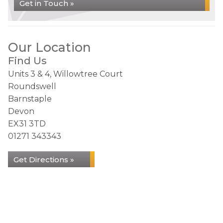
Get in Touch »
Our Location
Find Us
Units 3 & 4, Willowtree Court
Roundswell
Barnstaple
Devon
EX31 3TD
01271 343343
Get Directions »