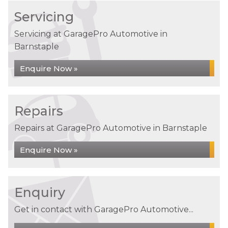
Servicing
Servicing at GaragePro Automotive in
Barnstaple
Enquire Now »
Repairs
Repairs at GaragePro Automotive in Barnstaple
Enquire Now »
Enquiry
Get in contact with GaragePro Automotive...