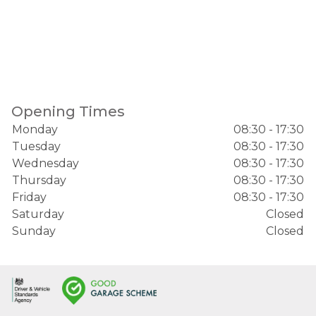
Opening Times
Monday
08:30 - 17:30
Tuesday
08:30 - 17:30
Wednesday
08:30 - 17:30
Thursday
08:30 - 17:30
Friday
08:30 - 17:30
Saturday
Closed
Sunday
Closed