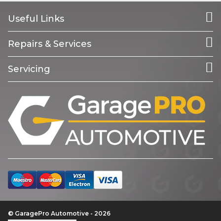
Useful Links
Repairs & Services
Servicing
© GaragePro Automotive - 2026