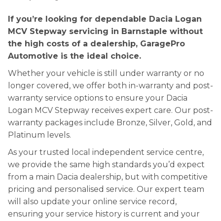
If you’re looking for dependable Dacia Logan
MCV Stepway servicing in Barnstaple without
the high costs of a dealership, GaragePro
Automotive is the ideal choice.
Whether your vehicle is still under warranty or no
longer covered, we offer both in-warranty and post-
warranty service options to ensure your Dacia
Logan MCV Stepway receives expert care. Our post-
warranty packages include Bronze, Silver, Gold, and
Platinum levels.
As your trusted local independent service centre,
we provide the same high standards you’d expect
from a main Dacia dealership, but with competitive
pricing and personalised service. Our expert team
will also update your online service record,
ensuring your service history is current and your