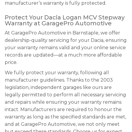
manufacturer’s warranty is fully protected.
Protect Your Dacia Logan MCV Stepway
Warranty at GaragePro Automotive
At GaragePro Automotive in Barnstaple, we offer
dealership-quality servicing for your Dacia, ensuring
your warranty remains valid and your online service
records are updated—at a much more affordable
price.
We fully protect your warranty, following all
manufacturer guidelines. Thanks to the 2003
legislation, independent garages like ours are
legally permitted to perform all necessary servicing
and repairs while ensuring your warranty remains
intact. Manufacturers are required to honour the
warranty as long as the specified standards are met,
and at GaragePro Automotive, we not only meet
but exceed these standards. Choose us for expert