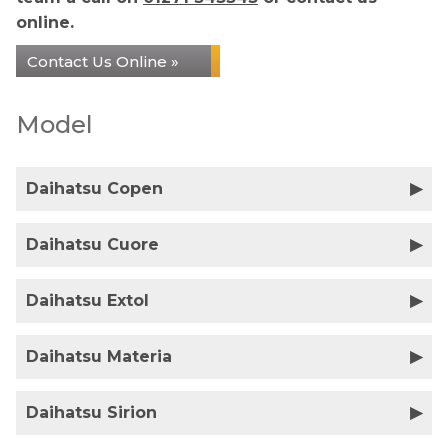
online.
Contact Us Online »
Model
Daihatsu Copen
Daihatsu Cuore
Daihatsu Extol
Daihatsu Materia
Daihatsu Sirion