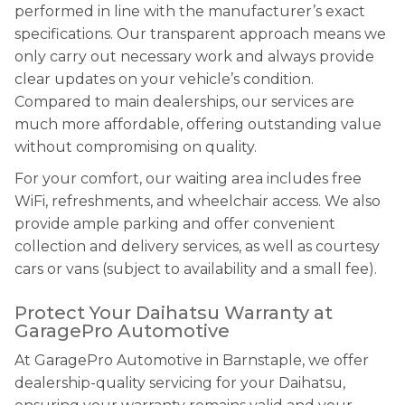
performed in line with the manufacturer’s exact
specifications. Our transparent approach means we
only carry out necessary work and always provide
clear updates on your vehicle’s condition.
Compared to main dealerships, our services are
much more affordable, offering outstanding value
without compromising on quality.
For your comfort, our waiting area includes free
WiFi, refreshments, and wheelchair access. We also
provide ample parking and offer convenient
collection and delivery services, as well as courtesy
cars or vans (subject to availability and a small fee).
Protect Your Daihatsu Warranty at
GaragePro Automotive
At GaragePro Automotive in Barnstaple, we offer
dealership-quality servicing for your Daihatsu,