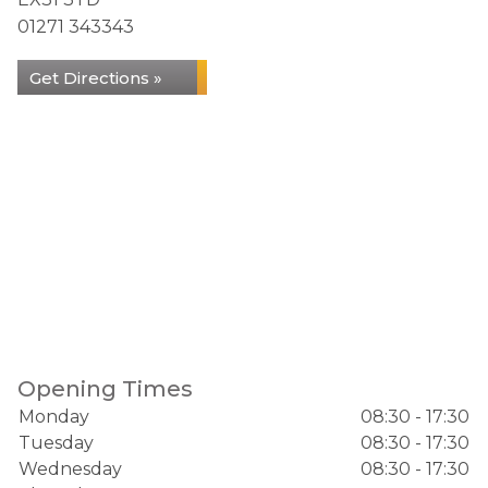
01271 343343
Get Directions »
Opening Times
Monday
08:30 - 17:30
Tuesday
08:30 - 17:30
Wednesday
08:30 - 17:30