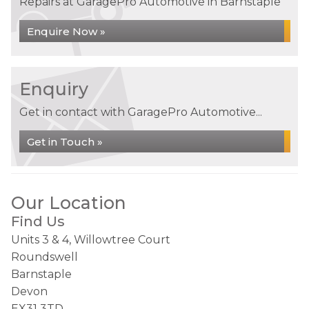
Repairs at GaragePro Automotive in Barnstaple
Enquire Now »
Enquiry
Get in contact with GaragePro Automotive...
Get in Touch »
Our Location
Find Us
Units 3 & 4, Willowtree Court
Roundswell
Barnstaple
Devon
EX31 3TD