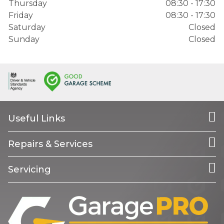
Thursday
08:30 - 17:30
Friday
08:30 - 17:30
Saturday
Closed
Sunday
Closed
Useful Links
Repairs & Services
Servicing