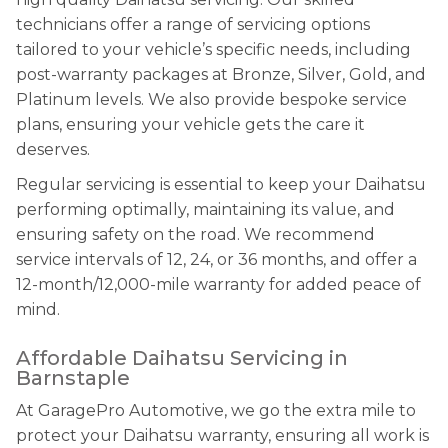
technicians offer a range of servicing options
tailored to your vehicle’s specific needs, including
post-warranty packages at Bronze, Silver, Gold, and
Platinum levels. We also provide bespoke service
plans, ensuring your vehicle gets the care it
deserves.
Regular servicing is essential to keep your Daihatsu
performing optimally, maintaining its value, and
ensuring safety on the road. We recommend
service intervals of 12, 24, or 36 months, and offer a
12-month/12,000-mile warranty for added peace of
mind.
Affordable Daihatsu Servicing in
Barnstaple
At GaragePro Automotive, we go the extra mile to
protect your Daihatsu warranty, ensuring all work is