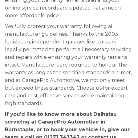
ensuring your warranty remains valid and your
online service records are updated—at a much
more affordable price.
We fully protect your warranty, following all
manufacturer guidelines. Thanks to the 2003
legislation, independent garages like ours are
legally permitted to perform all necessary servicing
and repairs while ensuring your warranty remains
intact. Manufacturers are required to honour the
warranty as long as the specified standards are met,
and at GaragePro Automotive, we not only meet
but exceed these standards. Choose us for expert
care and cost-effective service while maintaining
high standards.
If you’d like to know more about Daihatsu
servicing at GaragePro Automotive in
Barnstaple, or to book your vehicle in, give our
team a call on
01271 343343
or contact us