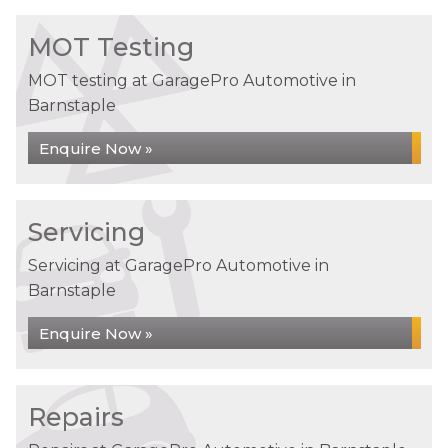
MOT Testing
MOT testing at GaragePro Automotive in
Barnstaple
Enquire Now »
Servicing
Servicing at GaragePro Automotive in
Barnstaple
Enquire Now »
Repairs