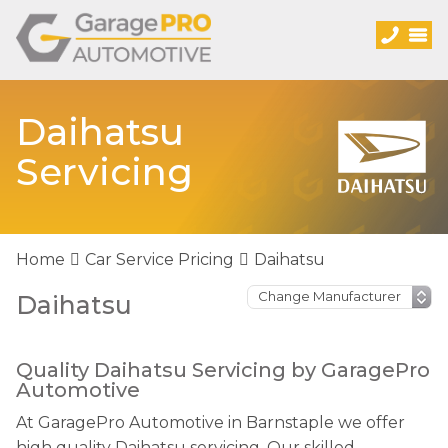
Daihatsu
Servicing
Home
Car Service Pricing
Daihatsu
Daihatsu
Quality Daihatsu Servicing by GaragePro
Automotive
At GaragePro Automotive in Barnstaple we offer
high quality Daihatsu servicing. Our skilled