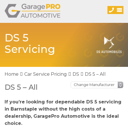
DS 5
Servicing
Home
Car Service Pricing
DS
DS 5 – All
DS 5 – All
If you’re looking for dependable DS 5 servicing
in Barnstaple without the high costs of a
dealership, GaragePro Automotive is the ideal
choice.