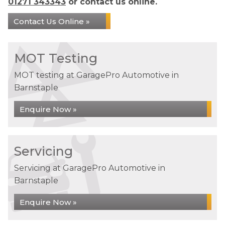
01271 343343
or contact us online.
Contact Us Online »
MOT Testing
MOT testing at GaragePro Automotive in
Barnstaple
Enquire Now »
Servicing
Servicing at GaragePro Automotive in
Barnstaple
Enquire Now »