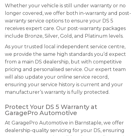
Whether your vehicle is still under warranty or no
longer covered, we offer both in-warranty and post-
warranty service options to ensure your DS 5
receives expert care. Our post-warranty packages
include Bronze, Silver, Gold, and Platinum levels.
As your trusted local independent service centre,
we provide the same high standards you’d expect
from a main DS dealership, but with competitive
pricing and personalised service. Our expert team
will also update your online service record,
ensuring your service history is current and your
manufacturer’s warranty is fully protected.
Protect Your DS 5 Warranty at
GaragePro Automotive
At GaragePro Automotive in Barnstaple, we offer
dealership-quality servicing for your DS, ensuring