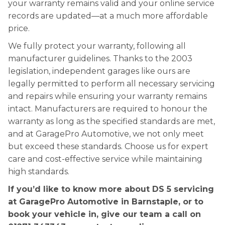
your warranty remains valid and your online service
records are updated—at a much more affordable
price.
We fully protect your warranty, following all
manufacturer guidelines. Thanks to the 2003
legislation, independent garages like ours are
legally permitted to perform all necessary servicing
and repairs while ensuring your warranty remains
intact. Manufacturers are required to honour the
warranty as long as the specified standards are met,
and at GaragePro Automotive, we not only meet
but exceed these standards. Choose us for expert
care and cost-effective service while maintaining
high standards.
If you’d like to know more about DS 5 servicing
at GaragePro Automotive in Barnstaple, or to
book your vehicle in, give our team a call on