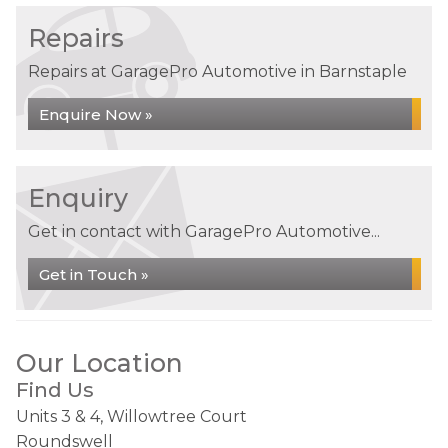
Repairs
Repairs at GaragePro Automotive in Barnstaple
Enquire Now »
Enquiry
Get in contact with GaragePro Automotive...
Get in Touch »
Our Location
Find Us
Units 3 & 4, Willowtree Court
Roundswell