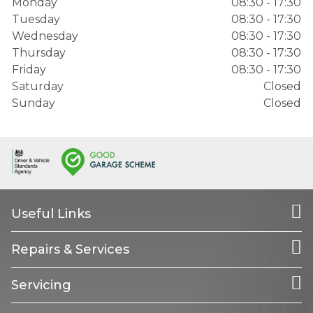
Monday
08:30 - 17:30
Tuesday
08:30 - 17:30
Wednesday
08:30 - 17:30
Thursday
08:30 - 17:30
Friday
08:30 - 17:30
Saturday
Closed
Sunday
Closed
Useful Links
Repairs & Services
Servicing