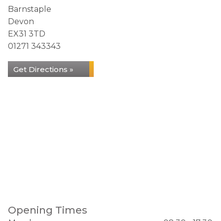
Barnstaple
Devon
EX31 3TD
01271 343343
Get Directions »
Opening Times