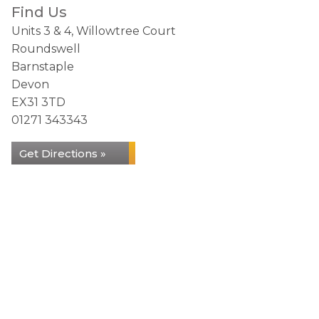
Find Us
Units 3 & 4, Willowtree Court
Roundswell
Barnstaple
Devon
EX31 3TD
01271 343343
Get Directions »