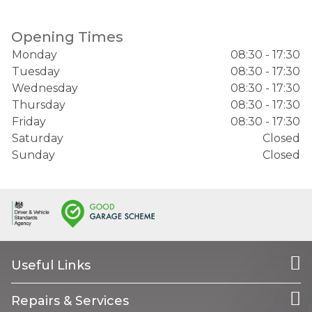
Opening Times
Monday
08:30 - 17:30
Tuesday
08:30 - 17:30
Wednesday
08:30 - 17:30
Thursday
08:30 - 17:30
Friday
08:30 - 17:30
Saturday
Closed
Sunday
Closed
Useful Links
Repairs & Services