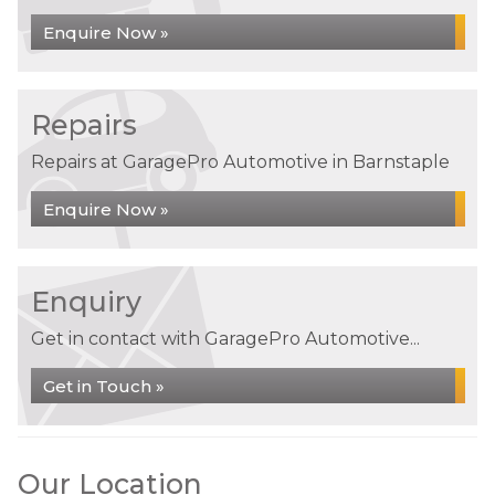
Enquire Now »
Repairs
Repairs at GaragePro Automotive in Barnstaple
Enquire Now »
Enquiry
Get in contact with GaragePro Automotive...
Get in Touch »
Our Location