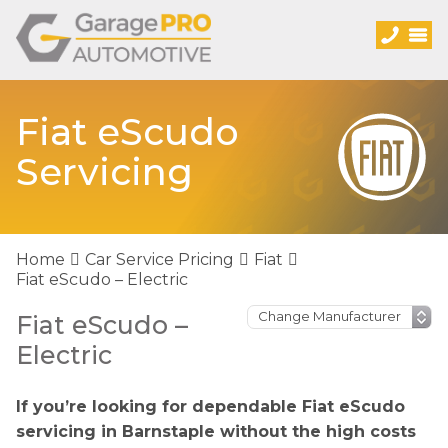
Fiat eScudo
Servicing
Home
Car Service Pricing
Fiat
Fiat eScudo – Electric
Fiat eScudo –
Electric
If you’re looking for dependable Fiat eScudo
servicing in Barnstaple without the high costs