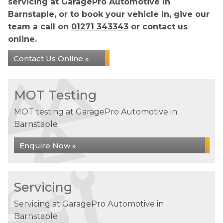
servicing at GaragePro Automotive in
Barnstaple, or to book your vehicle in, give our
team a call on
01271 343343
or contact us
online.
Contact Us Online »
MOT Testing
MOT testing at GaragePro Automotive in
Barnstaple
Enquire Now »
Servicing
Servicing at GaragePro Automotive in
Barnstaple