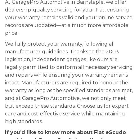
At GaragePro Automotive in Barnstaple, we offer
dealership-quality servicing for your Fiat, ensuring
your warranty remains valid and your online service
records are updated—at a much more affordable
price.
We fully protect your warranty, following all
manufacturer guidelines. Thanks to the 2003
legislation, independent garages like ours are
legally permitted to perform all necessary servicing
and repairs while ensuring your warranty remains
intact. Manufacturers are required to honour the
warranty as long as the specified standards are met,
and at GaragePro Automotive, we not only meet
but exceed these standards. Choose us for expert
care and cost-effective service while maintaining
high standards.
If you’d like to know more about Fiat eScudo