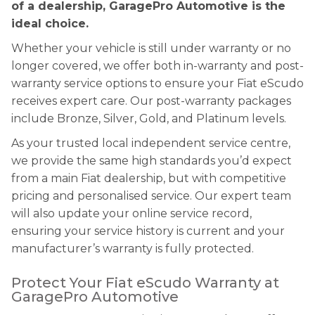
of a dealership, GaragePro Automotive is the
ideal choice.
Whether your vehicle is still under warranty or no
longer covered, we offer both in-warranty and post-
warranty service options to ensure your Fiat eScudo
receives expert care. Our post-warranty packages
include Bronze, Silver, Gold, and Platinum levels.
As your trusted local independent service centre,
we provide the same high standards you’d expect
from a main Fiat dealership, but with competitive
pricing and personalised service. Our expert team
will also update your online service record,
ensuring your service history is current and your
manufacturer’s warranty is fully protected.
Protect Your Fiat eScudo Warranty at
GaragePro Automotive