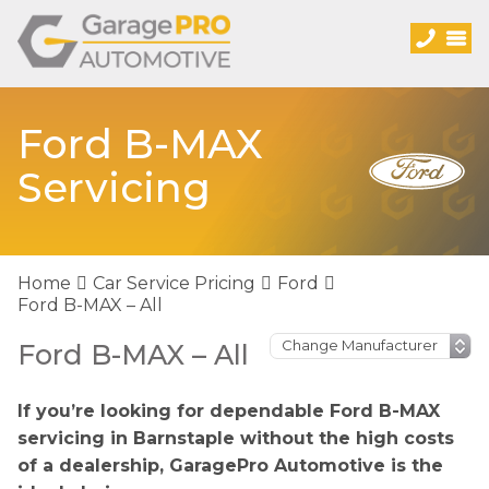
Ford B-MAX
Servicing
Home
Car Service Pricing
Ford
Ford B-MAX – All
Ford B-MAX – All
If you’re looking for dependable Ford B-MAX
servicing in Barnstaple without the high costs
of a dealership, GaragePro Automotive is the