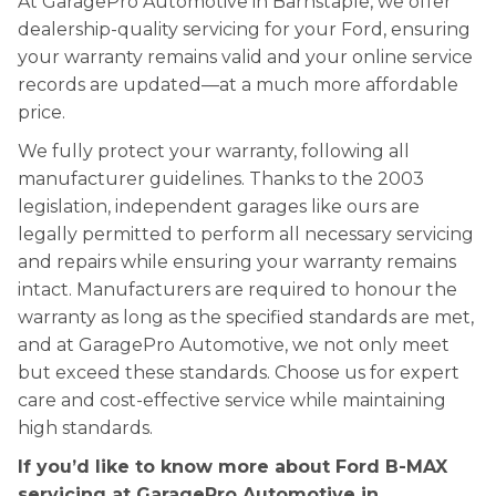
At GaragePro Automotive in Barnstaple, we offer
dealership-quality servicing for your Ford, ensuring
your warranty remains valid and your online service
records are updated—at a much more affordable
price.
We fully protect your warranty, following all
manufacturer guidelines. Thanks to the 2003
legislation, independent garages like ours are
legally permitted to perform all necessary servicing
and repairs while ensuring your warranty remains
intact. Manufacturers are required to honour the
warranty as long as the specified standards are met,
and at GaragePro Automotive, we not only meet
but exceed these standards. Choose us for expert
care and cost-effective service while maintaining
high standards.
If you’d like to know more about Ford B-MAX
servicing at GaragePro Automotive in