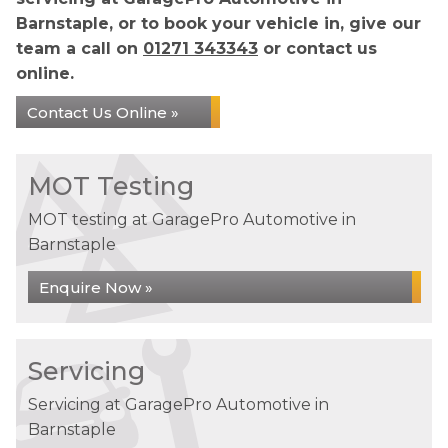
Barnstaple, or to book your vehicle in, give our
team a call on
01271 343343
or contact us
online.
Contact Us Online »
MOT Testing
MOT testing at GaragePro Automotive in
Barnstaple
Enquire Now »
Servicing
Servicing at GaragePro Automotive in
Barnstaple