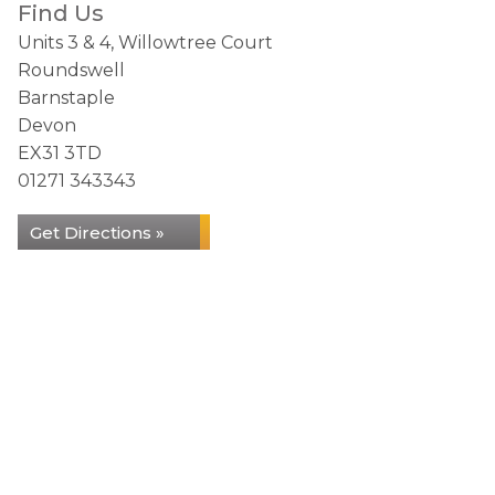
Find Us
Units 3 & 4, Willowtree Court
Roundswell
Barnstaple
Devon
EX31 3TD
01271 343343
Get Directions »