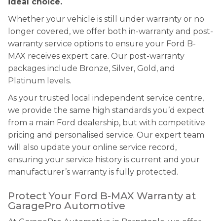
ideal choice.
Whether your vehicle is still under warranty or no
longer covered, we offer both in-warranty and post-
warranty service options to ensure your Ford B-
MAX receives expert care. Our post-warranty
packages include Bronze, Silver, Gold, and
Platinum levels.
As your trusted local independent service centre,
we provide the same high standards you’d expect
from a main Ford dealership, but with competitive
pricing and personalised service. Our expert team
will also update your online service record,
ensuring your service history is current and your
manufacturer’s warranty is fully protected.
Protect Your Ford B-MAX Warranty at
GaragePro Automotive