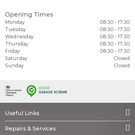
Opening Times
Monday
08:30 - 17:30
Tuesday
08:30 - 17:30
Wednesday
08:30 - 17:30
Thursday
08:30 - 17:30
Friday
08:30 - 17:30
Saturday
Closed
Sunday
Closed
Useful Links
Repairs & Services