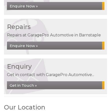
Enquire Now »
Repairs
Repairs at GaragePro Automotive in Barnstaple
Enquire Now »
Enquiry
Get in contact with GaragePro Automotive...
Get in Touch »
Our Location