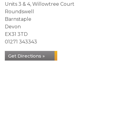
Units 3 & 4, Willowtree Court
Roundswell
Barnstaple
Devon
EX31 3TD
01271 343343
Get Directions »