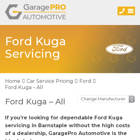
Ford Kuga
Servicing
Home
Car Service Pricing
Ford
Ford Kuga – All
Ford Kuga – All
If you’re looking for dependable Ford Kuga
servicing in Barnstaple without the high costs
of a dealership, GaragePro Automotive is the