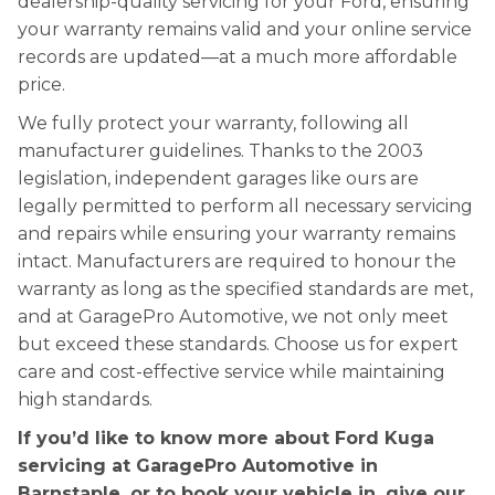
dealership-quality servicing for your Ford, ensuring
your warranty remains valid and your online service
records are updated—at a much more affordable
price.
We fully protect your warranty, following all
manufacturer guidelines. Thanks to the 2003
legislation, independent garages like ours are
legally permitted to perform all necessary servicing
and repairs while ensuring your warranty remains
intact. Manufacturers are required to honour the
warranty as long as the specified standards are met,
and at GaragePro Automotive, we not only meet
but exceed these standards. Choose us for expert
care and cost-effective service while maintaining
high standards.
If you’d like to know more about Ford Kuga
servicing at GaragePro Automotive in
Barnstaple, or to book your vehicle in, give our