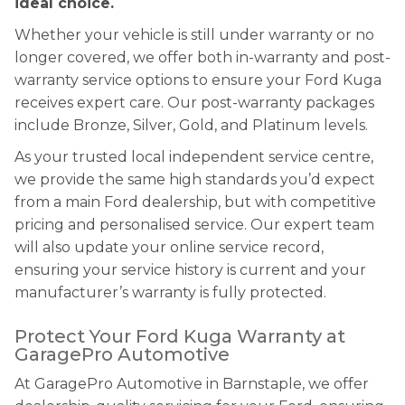
ideal choice.
Whether your vehicle is still under warranty or no
longer covered, we offer both in-warranty and post-
warranty service options to ensure your Ford Kuga
receives expert care. Our post-warranty packages
include Bronze, Silver, Gold, and Platinum levels.
As your trusted local independent service centre,
we provide the same high standards you’d expect
from a main Ford dealership, but with competitive
pricing and personalised service. Our expert team
will also update your online service record,
ensuring your service history is current and your
manufacturer’s warranty is fully protected.
Protect Your Ford Kuga Warranty at
GaragePro Automotive
At GaragePro Automotive in Barnstaple, we offer