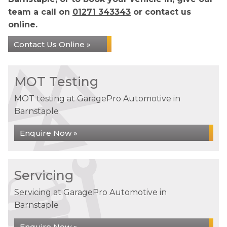
team a call on
01271 343343
or contact us
online.
Contact Us Online »
MOT Testing
MOT testing at GaragePro Automotive in
Barnstaple
Enquire Now »
Servicing
Servicing at GaragePro Automotive in
Barnstaple
Enquire Now »