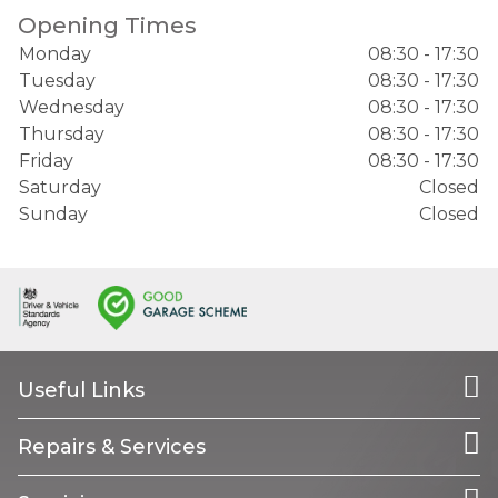
Opening Times
Monday
08:30 - 17:30
Tuesday
08:30 - 17:30
Wednesday
08:30 - 17:30
Thursday
08:30 - 17:30
Friday
08:30 - 17:30
Saturday
Closed
Sunday
Closed
Useful Links
Repairs & Services