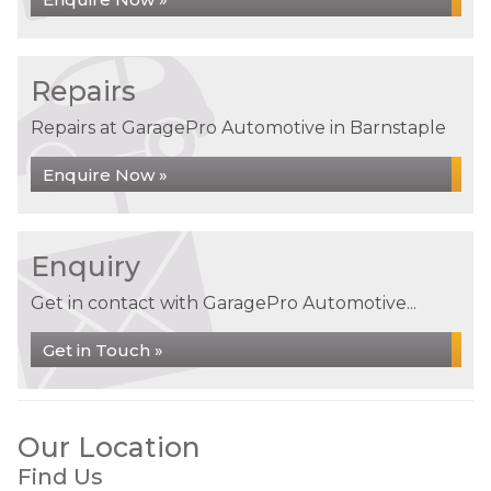
Repairs
Repairs at GaragePro Automotive in Barnstaple
Enquire Now »
Enquiry
Get in contact with GaragePro Automotive...
Get in Touch »
Our Location
Find Us