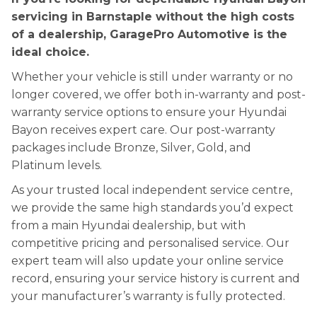
servicing in Barnstaple without the high costs
of a dealership, GaragePro Automotive is the
ideal choice.
Whether your vehicle is still under warranty or no
longer covered, we offer both in-warranty and post-
warranty service options to ensure your Hyundai
Bayon receives expert care. Our post-warranty
packages include Bronze, Silver, Gold, and
Platinum levels.
As your trusted local independent service centre,
we provide the same high standards you’d expect
from a main Hyundai dealership, but with
competitive pricing and personalised service. Our
expert team will also update your online service
record, ensuring your service history is current and
your manufacturer’s warranty is fully protected.