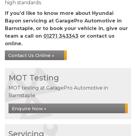
high standards.
If you’d like to know more about Hyundai
Bayon servicing at GaragePro Automotive in
Barnstaple, or to book your vehicle in, give our
team a call on
01271 343343
or contact us
online.
Contact Us Online »
MOT Testing
MOT testing at GaragePro Automotive in
Barnstaple
Enquire Now »
Servicing