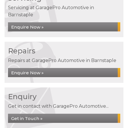
Servicing at GaragePro Automotive in
Barnstaple
Enquire Now »
Repairs
Repairs at GaragePro Automotive in Barnstaple
Enquire Now »
Enquiry
Get in contact with GaragePro Automotive...
Get in Touch »