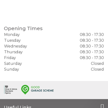
Opening Times
Monday
08:30 - 17:30
Tuesday
08:30 - 17:30
Wednesday
08:30 - 17:30
Thursday
08:30 - 17:30
Friday
08:30 - 17:30
Saturday
Closed
Sunday
Closed
Useful Links