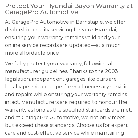
Protect Your Hyundai Bayon Warranty at
GaragePro Automotive
At GaragePro Automotive in Barnstaple, we offer
dealership-quality servicing for your Hyundai,
ensuring your warranty remains valid and your
online service records are updated—at a much
more affordable price.
We fully protect your warranty, following all
manufacturer guidelines. Thanks to the 2003
legislation, independent garages like ours are
legally permitted to perform all necessary servicing
and repairs while ensuring your warranty remains
intact. Manufacturers are required to honour the
warranty as long as the specified standards are met,
and at GaragePro Automotive, we not only meet
but exceed these standards. Choose us for expert
care and cost-effective service while maintaining