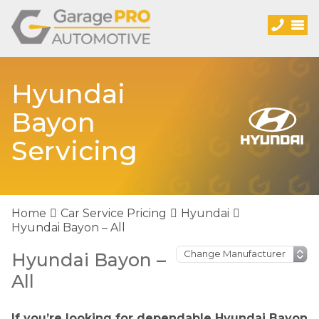
Hyundai
Bayon
Servicing
Home
Car Service Pricing
Hyundai
Hyundai Bayon – All
Hyundai Bayon –
All
If you’re looking for dependable Hyundai Bayon