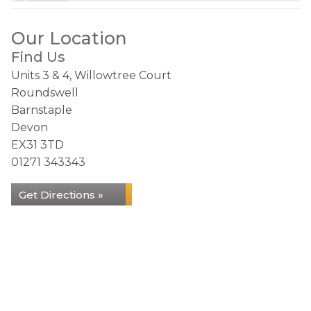
Our Location
Find Us
Units 3 & 4, Willowtree Court
Roundswell
Barnstaple
Devon
EX31 3TD
01271 343343
Get Directions »