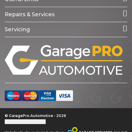
Repairs & Services
Servicing
© GaragePro Automotive - 2026
Update cookie settings