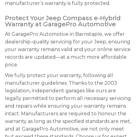
manufacturer’s warranty is fully protected.
Protect Your Jeep Compass e-Hybrid
Warranty at GaragePro Automotive
At GaragePro Automotive in Barnstaple, we offer
dealership-quality servicing for your Jeep, ensuring
your warranty remains valid and your online service
records are updated—at a much more affordable
price.
We fully protect your warranty, following all
manufacturer guidelines. Thanks to the 2003
legislation, independent garages like ours are
legally permitted to perform all necessary servicing
and repairs while ensuring your warranty remains
intact. Manufacturers are required to honour the
warranty as long as the specified standards are met,
and at GaragePro Automotive, we not only meet
but exceed these standards. Choose us for expert