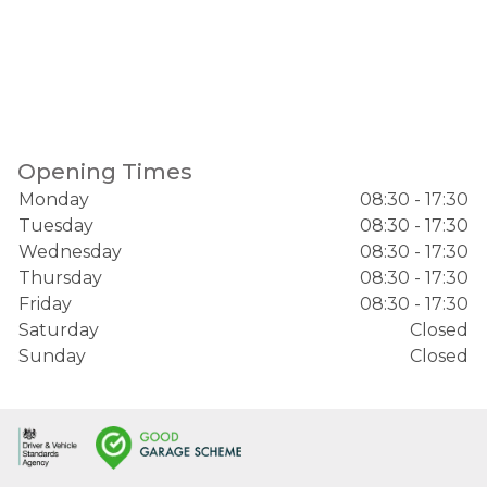
Opening Times
Monday
08:30 - 17:30
Tuesday
08:30 - 17:30
Wednesday
08:30 - 17:30
Thursday
08:30 - 17:30
Friday
08:30 - 17:30
Saturday
Closed
Sunday
Closed