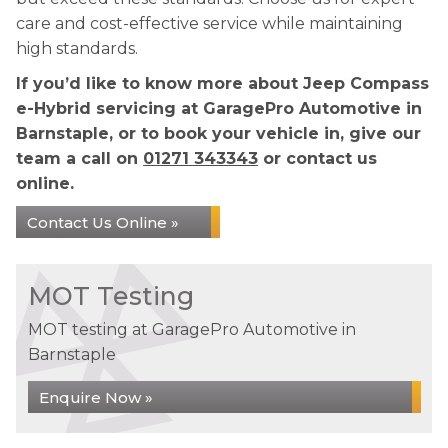
care and cost-effective service while maintaining
high standards.
If you’d like to know more about Jeep Compass
e-Hybrid servicing at GaragePro Automotive in
Barnstaple, or to book your vehicle in, give our
team a call on
01271 343343
or contact us
online.
Contact Us Online »
MOT Testing
MOT testing at GaragePro Automotive in
Barnstaple
Enquire Now »