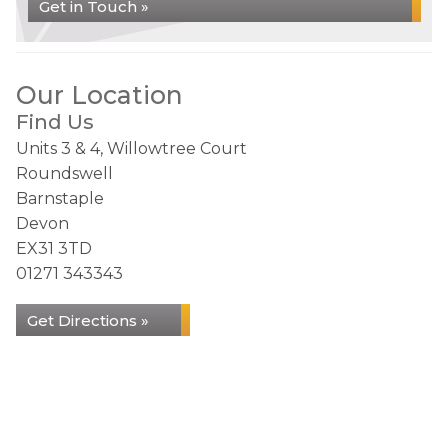
Get in Touch »
Our Location
Find Us
Units 3 & 4, Willowtree Court
Roundswell
Barnstaple
Devon
EX31 3TD
01271 343343
Get Directions »