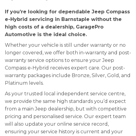
If you’re looking for dependable Jeep Compass
e-Hybrid servicing in Barnstaple without the
high costs of a dealership, GaragePro
Automotive is the ideal choice.
Whether your vehicle is still under warranty or no
longer covered, we offer both in-warranty and post-
warranty service options to ensure your Jeep
Compass e-Hybrid receives expert care. Our post-
warranty packages include Bronze, Silver, Gold, and
Platinum levels.
As your trusted local independent service centre,
we provide the same high standards you’d expect
from a main Jeep dealership, but with competitive
pricing and personalised service. Our expert team
will also update your online service record,
ensuring your service history is current and your