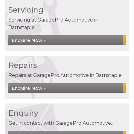
Servicing
Servicing at GaragePro Automotive in
Barnstaple
Enquire Now »
Repairs
Repairs at GaragePro Automotive in Barnstaple
Enquire Now »
Enquiry
Get in contact with GaragePro Automotive...