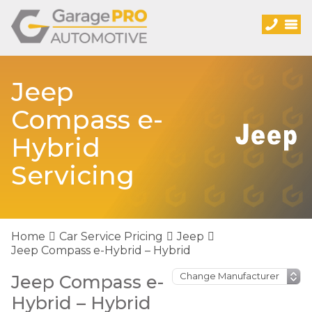
Jeep
Compass e-
Hybrid
Servicing
Home
Car Service Pricing
Jeep
Jeep Compass e-Hybrid – Hybrid
Jeep Compass e-
Hybrid – Hybrid