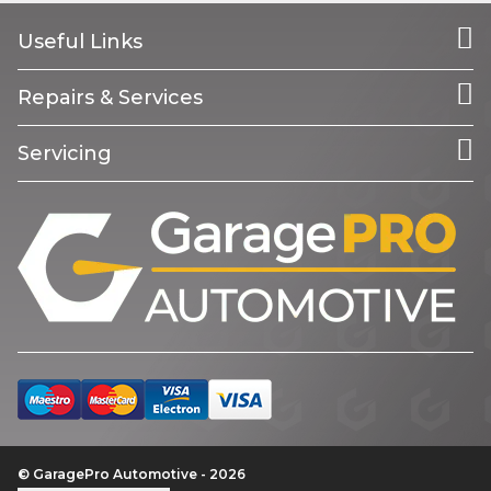
Useful Links
Repairs & Services
Servicing
© GaragePro Automotive - 2026