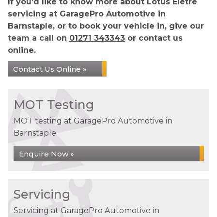
If you’d like to know more about Lotus Eletre
servicing at GaragePro Automotive in
Barnstaple, or to book your vehicle in, give our
team a call on
01271 343343
or contact us
online.
Contact Us Online »
MOT Testing
MOT testing at GaragePro Automotive in
Barnstaple
Enquire Now »
Servicing
Servicing at GaragePro Automotive in