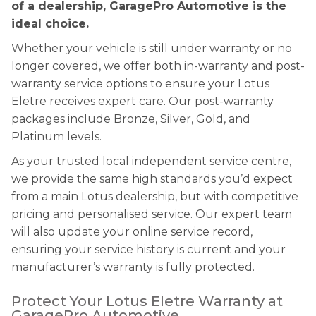
of a dealership, GaragePro Automotive is the
ideal choice.
Whether your vehicle is still under warranty or no
longer covered, we offer both in-warranty and post-
warranty service options to ensure your Lotus
Eletre receives expert care. Our post-warranty
packages include Bronze, Silver, Gold, and
Platinum levels.
As your trusted local independent service centre,
we provide the same high standards you’d expect
from a main Lotus dealership, but with competitive
pricing and personalised service. Our expert team
will also update your online service record,
ensuring your service history is current and your
manufacturer’s warranty is fully protected.
Protect Your Lotus Eletre Warranty at
GaragePro Automotive