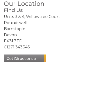
Our Location
Find Us
Units 3 & 4, Willowtree Court
Roundswell
Barnstaple
Devon
EX31 3TD
01271 343343
Get Directions »