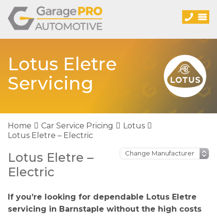
Lotus Eletre
Servicing
Home
Car Service Pricing
Lotus
Lotus Eletre – Electric
Lotus Eletre –
Electric
If you’re looking for dependable Lotus Eletre
servicing in Barnstaple without the high costs