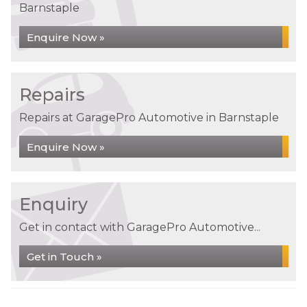
Barnstaple
Enquire Now »
Repairs
Repairs at GaragePro Automotive in Barnstaple
Enquire Now »
Enquiry
Get in contact with GaragePro Automotive...
Get in Touch »