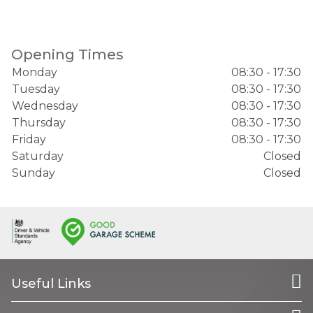
Opening Times
Monday
08:30 - 17:30
Tuesday
08:30 - 17:30
Wednesday
08:30 - 17:30
Thursday
08:30 - 17:30
Friday
08:30 - 17:30
Saturday
Closed
Sunday
Closed
Useful Links