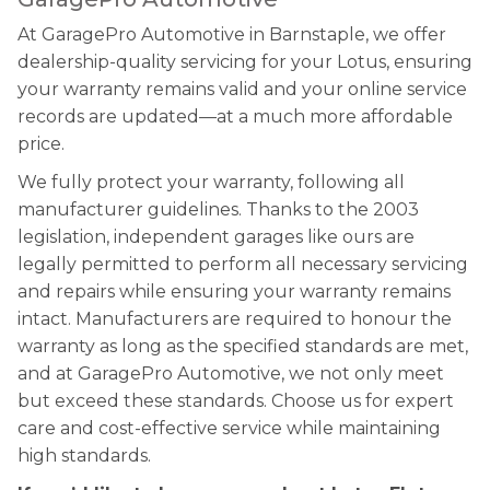
At GaragePro Automotive in Barnstaple, we offer
dealership-quality servicing for your Lotus, ensuring
your warranty remains valid and your online service
records are updated—at a much more affordable
price.
We fully protect your warranty, following all
manufacturer guidelines. Thanks to the 2003
legislation, independent garages like ours are
legally permitted to perform all necessary servicing
and repairs while ensuring your warranty remains
intact. Manufacturers are required to honour the
warranty as long as the specified standards are met,
and at GaragePro Automotive, we not only meet
but exceed these standards. Choose us for expert
care and cost-effective service while maintaining
high standards.