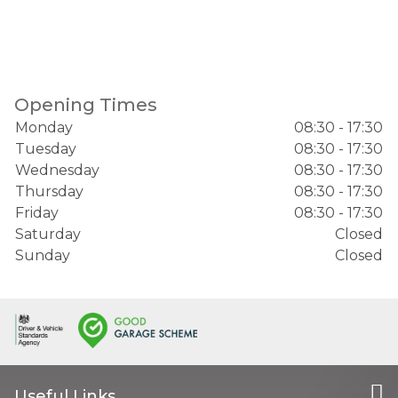
Opening Times
Monday
08:30 - 17:30
Tuesday
08:30 - 17:30
Wednesday
08:30 - 17:30
Thursday
08:30 - 17:30
Friday
08:30 - 17:30
Saturday
Closed
Sunday
Closed
Useful Links