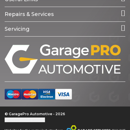
Repairs & Services
Servicing
© GaragePro Automotive - 2026
Update cookie settings