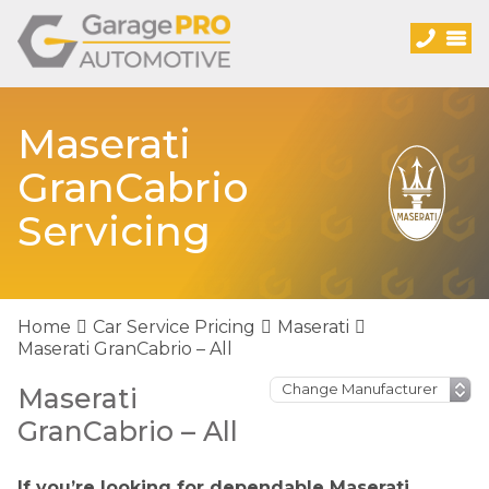
Maserati
GranCabrio
Servicing
Home
Car Service Pricing
Maserati
Maserati GranCabrio – All
Maserati
GranCabrio – All
If you’re looking for dependable Maserati