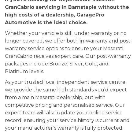
GranCabrio servicing in Barnstaple without the
high costs of a dealership, GaragePro
Automotive is the ideal choice.
Whether your vehicle is still under warranty or no
longer covered, we offer both in-warranty and post-
warranty service options to ensure your Maserati
GranCabrio receives expert care. Our post-warranty
packages include Bronze, Silver, Gold, and
Platinum levels.
As your trusted local independent service centre,
we provide the same high standards you’d expect
from a main Maserati dealership, but with
competitive pricing and personalised service. Our
expert team will also update your online service
record, ensuring your service history is current and
your manufacturer’s warranty is fully protected.