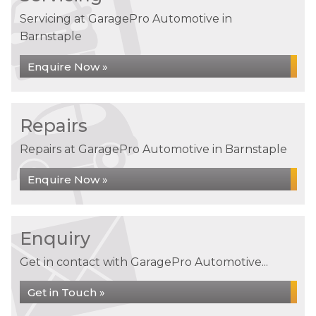
Servicing at GaragePro Automotive in
Barnstaple
Enquire Now »
Repairs
Repairs at GaragePro Automotive in Barnstaple
Enquire Now »
Enquiry
Get in contact with GaragePro Automotive...
Get in Touch »