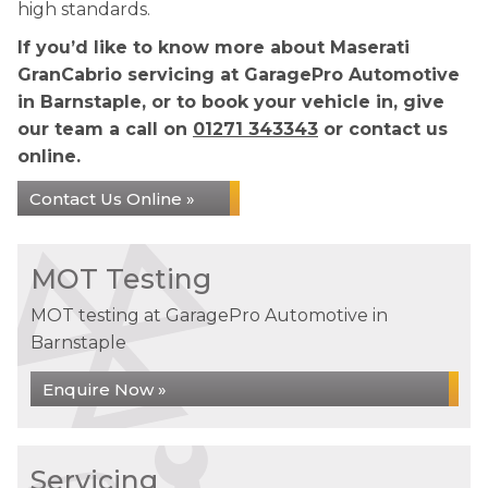
high standards.
If you’d like to know more about Maserati
GranCabrio servicing at GaragePro Automotive
in Barnstaple, or to book your vehicle in, give
our team a call on
01271 343343
or contact us
online.
Contact Us Online »
MOT Testing
MOT testing at GaragePro Automotive in
Barnstaple
Enquire Now »
Servicing