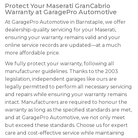
Protect Your Maserati GranCabrio
Warranty at GaragePro Automotive
At GaragePro Automotive in Barnstaple, we offer
dealership-quality servicing for your Maserati,
ensuring your warranty remains valid and your
online service records are updated—at a much
more affordable price.
We fully protect your warranty, following all
manufacturer guidelines. Thanks to the 2003
legislation, independent garages like ours are
legally permitted to perform all necessary servicing
and repairs while ensuring your warranty remains
intact. Manufacturers are required to honour the
warranty as long as the specified standards are met,
and at GaragePro Automotive, we not only meet
but exceed these standards. Choose us for expert
care and cost-effective service while maintaining