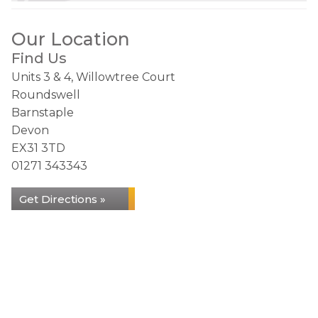
Our Location
Find Us
Units 3 & 4, Willowtree Court
Roundswell
Barnstaple
Devon
EX31 3TD
01271 343343
Get Directions »