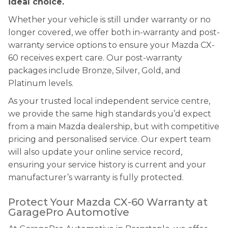
ideal choice.
Whether your vehicle is still under warranty or no
longer covered, we offer both in-warranty and post-
warranty service options to ensure your Mazda CX-
60 receives expert care. Our post-warranty
packages include Bronze, Silver, Gold, and
Platinum levels.
As your trusted local independent service centre,
we provide the same high standards you’d expect
from a main Mazda dealership, but with competitive
pricing and personalised service. Our expert team
will also update your online service record,
ensuring your service history is current and your
manufacturer’s warranty is fully protected.
Protect Your Mazda CX-60 Warranty at
GaragePro Automotive