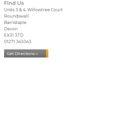
Find Us
Units 3 & 4, Willowtree Court
Roundswell
Barnstaple
Devon
EX31 3TD
01271 343343
Get Directions »