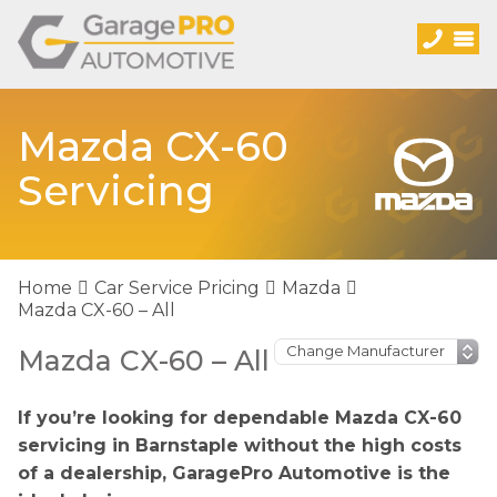
Mazda CX-60
Servicing
Home
Car Service Pricing
Mazda
Mazda CX-60 – All
Mazda CX-60 – All
If you’re looking for dependable Mazda CX-60
servicing in Barnstaple without the high costs
of a dealership, GaragePro Automotive is the