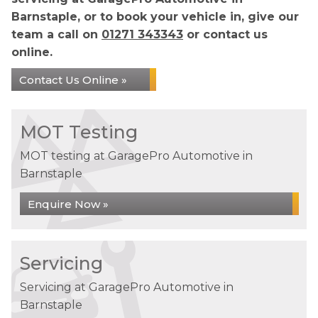
Barnstaple, or to book your vehicle in, give our
team a call on
01271 343343
or contact us
online.
Contact Us Online »
MOT Testing
MOT testing at GaragePro Automotive in
Barnstaple
Enquire Now »
Servicing
Servicing at GaragePro Automotive in
Barnstaple