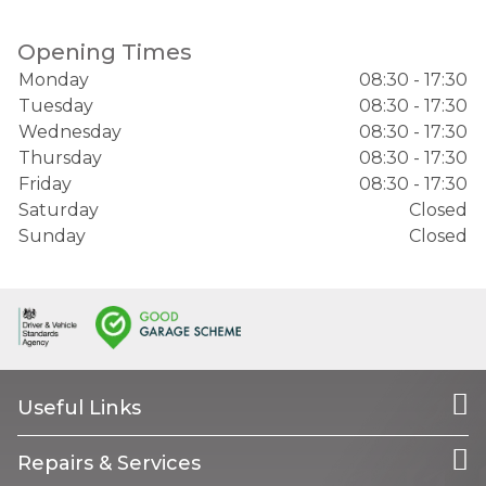
Opening Times
Monday
08:30 - 17:30
Tuesday
08:30 - 17:30
Wednesday
08:30 - 17:30
Thursday
08:30 - 17:30
Friday
08:30 - 17:30
Saturday
Closed
Sunday
Closed
Useful Links
Repairs & Services