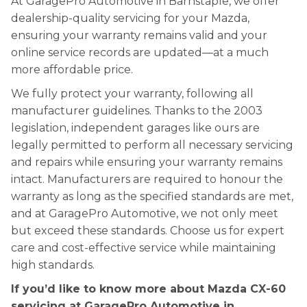
At GaragePro Automotive in Barnstaple, we offer
dealership-quality servicing for your Mazda,
ensuring your warranty remains valid and your
online service records are updated—at a much
more affordable price.
We fully protect your warranty, following all
manufacturer guidelines. Thanks to the 2003
legislation, independent garages like ours are
legally permitted to perform all necessary servicing
and repairs while ensuring your warranty remains
intact. Manufacturers are required to honour the
warranty as long as the specified standards are met,
and at GaragePro Automotive, we not only meet
but exceed these standards. Choose us for expert
care and cost-effective service while maintaining
high standards.
If you’d like to know more about Mazda CX-60
servicing at GaragePro Automotive in