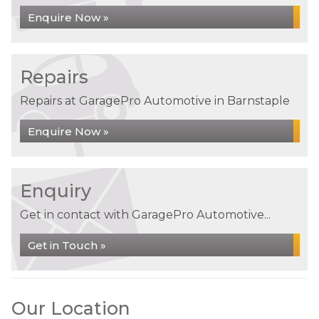
Enquire Now »
Repairs
Repairs at GaragePro Automotive in Barnstaple
Enquire Now »
Enquiry
Get in contact with GaragePro Automotive...
Get in Touch »
Our Location