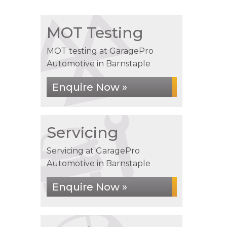
MOT Testing
MOT testing at GaragePro
Automotive in Barnstaple
Enquire Now »
Servicing
Servicing at GaragePro
Automotive in Barnstaple
Enquire Now »