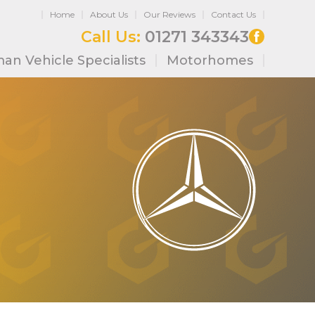
Home
About Us
Our Reviews
Contact Us
Call Us:
01271 343343
an Vehicle Specialists
Motorhomes