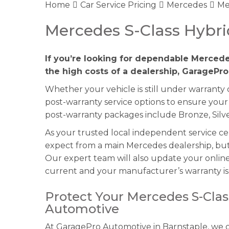
Home
Car Service Pricing
Mercedes
Me
Mercedes S-Class Hybri
If you’re looking for dependable Mercede
the high costs of a dealership, GaragePro
Whether your vehicle is still under warranty
post-warranty service options to ensure your
post-warranty packages include Bronze, Silve
As your trusted local independent service c
expect from a main Mercedes dealership, but 
Our expert team will also update your online 
current and your manufacturer’s warranty is 
Protect Your Mercedes S-Clas
Automotive
At GaragePro Automotive in Barnstaple, we of