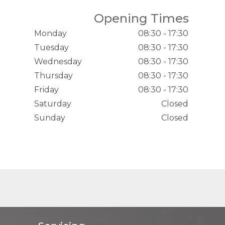
Opening Times
Monday
08:30 - 17:30
Tuesday
08:30 - 17:30
Wednesday
08:30 - 17:30
Thursday
08:30 - 17:30
Friday
08:30 - 17:30
Saturday
Closed
Sunday
Closed