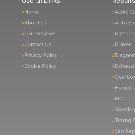
Useful Links
Repairs
Home
ADAS Cal
About Us
Auto Ele
Our Reviews
Batterie
Contact Us
Brakes
Privacy Policy
Diagnost
Cookie Policy
Exhaust
Gearbox
Hybrid R
MOT
Steerin
Timing 
Van Repa