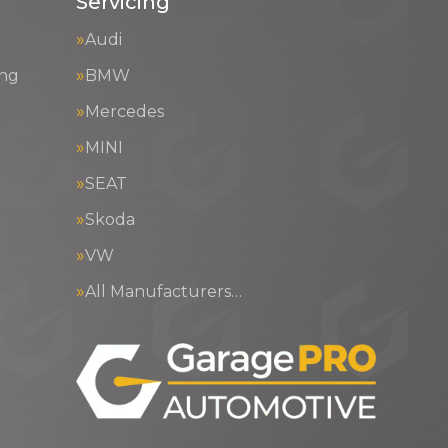
Servicing
Audi
ing
BMW
Mercedes
MINI
SEAT
Skoda
VW
All Manufacturers…