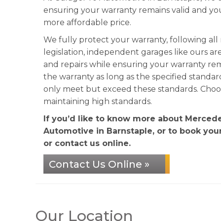
ensuring your warranty remains valid and y
more affordable price.
We fully protect your warranty, following al
legislation, independent garages like ours ar
and repairs while ensuring your warranty re
the warranty as long as the specified standa
only meet but exceed these standards. Choose
maintaining high standards.
If you’d like to know more about Mercede
Automotive in Barnstaple, or to book your
or contact us online.
Contact Us Online »
Our Location