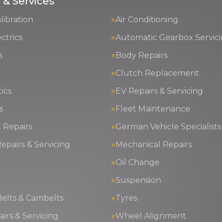
 & Services
ibration
Air Conditioning
ctrics
Automatic Gearbox Servic
s
Body Repairs
Clutch Replacement
ics
EV Repairs & Servicing
s
Fleet Maintenance
 Repairs
German Vehicle Specialists
epairs & Servicing
Mechanical Repairs
Oil Change
g
Suspension
Belts & Cambelts
Tyres
irs & Servicing
Wheel Alignment