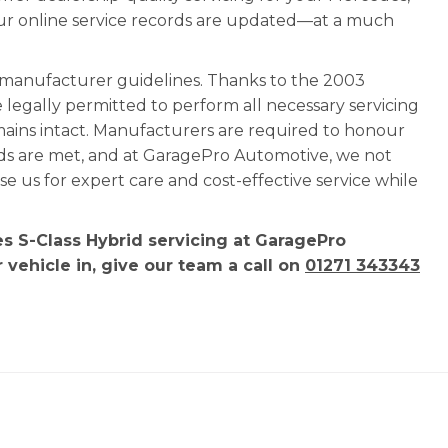
our online service records are updated—at a much
l manufacturer guidelines. Thanks to the 2003
e legally permitted to perform all necessary servicing
mains intact. Manufacturers are required to honour
rds are met, and at GaragePro Automotive, we not
 us for expert care and cost-effective service while
s S-Class Hybrid servicing at GaragePro
 vehicle in, give our team a call on
01271 343343