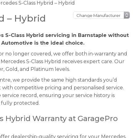
rcedes S-Class Hybrid – Hybrid
d – Hybrid
s S-Class Hybrid servicing in Barnstaple without
 Automotive is the ideal choice.
 or no longer covered, we offer both in-warranty and
 Mercedes S-Class Hybrid receives expert care. Our
r, Gold, and Platinum levels.
entre, we provide the same high standards you’d
with competitive pricing and personalised service.
service record, ensuring your service history is
fully protected.
s Hybrid Warranty at GaragePro
fer dealership-quality servicing for your Mercedes,