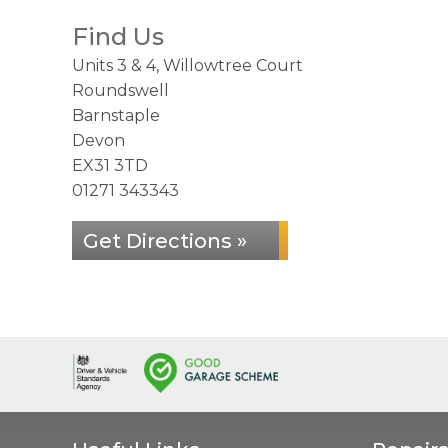
Find Us
Units 3 & 4, Willowtree Court
Roundswell
Barnstaple
Devon
EX31 3TD
01271 343343
Get Directions »