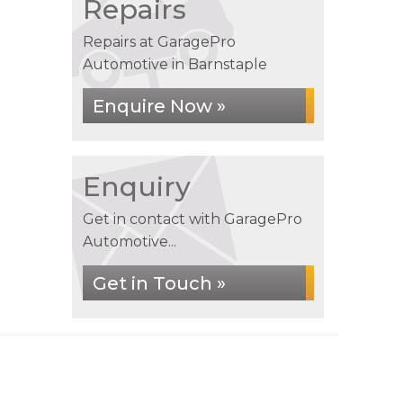
Repairs
Repairs at GaragePro
Automotive in Barnstaple
Enquire Now »
Enquiry
Get in contact with GaragePro
Automotive...
Get in Touch »