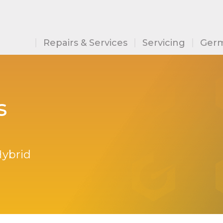
Repairs & Services
Servicing
Germ
s
Hybrid