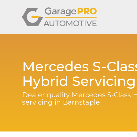
Mercedes S-Clas
Hybrid Servicing
Dealer quality Mercedes S-Class 
servicing in Barnstaple