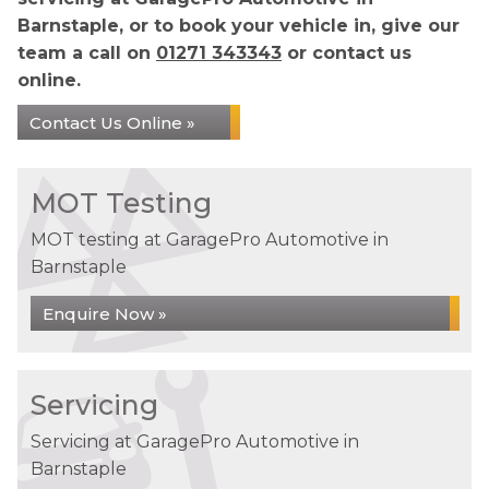
Barnstaple, or to book your vehicle in, give our
team a call on
01271 343343
or contact us
online.
Contact Us Online »
MOT Testing
MOT testing at GaragePro Automotive in
Barnstaple
Enquire Now »
Servicing
Servicing at GaragePro Automotive in
Barnstaple