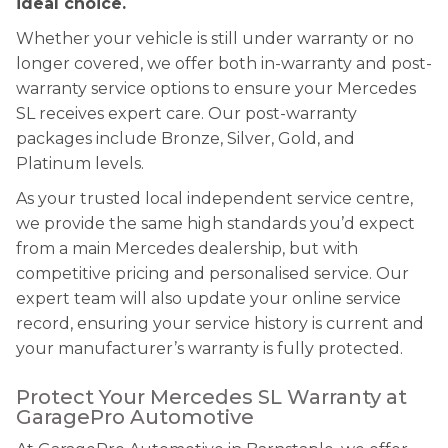
ideal choice.
Whether your vehicle is still under warranty or no
longer covered, we offer both in-warranty and post-
warranty service options to ensure your Mercedes
SL receives expert care. Our post-warranty
packages include Bronze, Silver, Gold, and
Platinum levels.
As your trusted local independent service centre,
we provide the same high standards you’d expect
from a main Mercedes dealership, but with
competitive pricing and personalised service. Our
expert team will also update your online service
record, ensuring your service history is current and
your manufacturer’s warranty is fully protected.
Protect Your Mercedes SL Warranty at
GaragePro Automotive