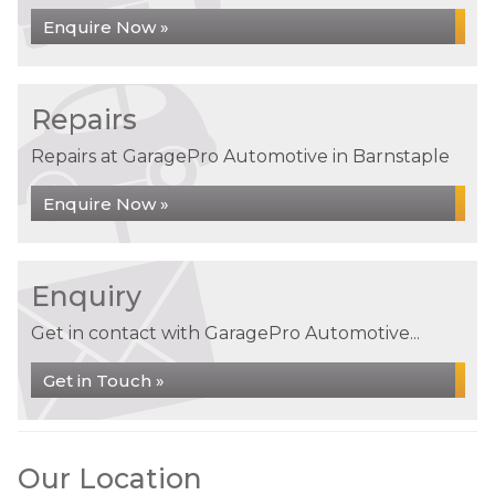
Enquire Now »
Repairs
Repairs at GaragePro Automotive in Barnstaple
Enquire Now »
Enquiry
Get in contact with GaragePro Automotive...
Get in Touch »
Our Location