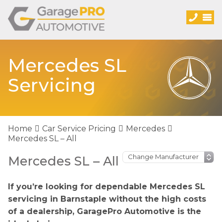
Mercedes SL
Servicing
Home
Car Service Pricing
Mercedes
Mercedes SL – All
Mercedes SL – All
If you’re looking for dependable Mercedes SL
servicing in Barnstaple without the high costs
of a dealership, GaragePro Automotive is the