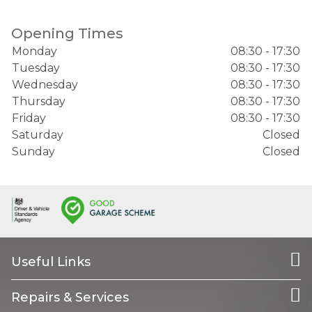
Opening Times
Monday
08:30 - 17:30
Tuesday
08:30 - 17:30
Wednesday
08:30 - 17:30
Thursday
08:30 - 17:30
Friday
08:30 - 17:30
Saturday
Closed
Sunday
Closed
Useful Links
Repairs & Services