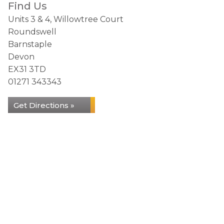
Find Us
Units 3 & 4, Willowtree Court
Roundswell
Barnstaple
Devon
EX31 3TD
01271 343343
Get Directions »