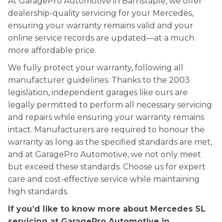
At GaragePro Automotive in Barnstaple, we offer
dealership-quality servicing for your Mercedes,
ensuring your warranty remains valid and your
online service records are updated—at a much
more affordable price.
We fully protect your warranty, following all
manufacturer guidelines. Thanks to the 2003
legislation, independent garages like ours are
legally permitted to perform all necessary servicing
and repairs while ensuring your warranty remains
intact. Manufacturers are required to honour the
warranty as long as the specified standards are met,
and at GaragePro Automotive, we not only meet
but exceed these standards. Choose us for expert
care and cost-effective service while maintaining
high standards.
If you’d like to know more about Mercedes SL
servicing at GaragePro Automotive in