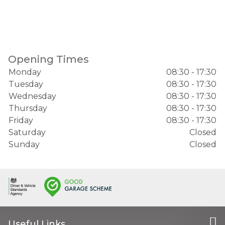
Opening Times
Monday
08:30 - 17:30
Tuesday
08:30 - 17:30
Wednesday
08:30 - 17:30
Thursday
08:30 - 17:30
Friday
08:30 - 17:30
Saturday
Closed
Sunday
Closed
Useful Links