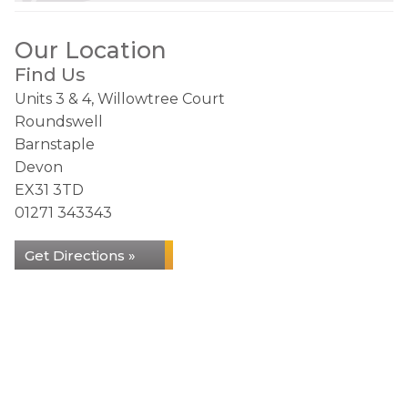
Our Location
Find Us
Units 3 & 4, Willowtree Court
Roundswell
Barnstaple
Devon
EX31 3TD
01271 343343
Get Directions »