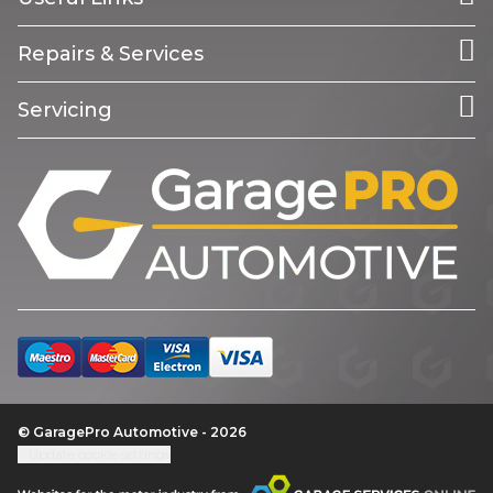
Repairs & Services
Servicing
© GaragePro Automotive - 2026
Update cookie settings