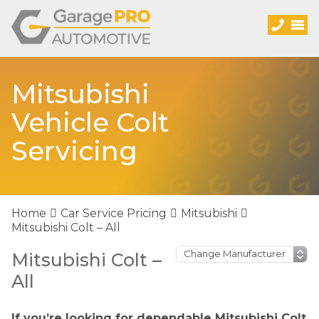
Mitsubishi
Vehicle Colt
Servicing
Home
Car Service Pricing
Mitsubishi
Mitsubishi Colt – All
Mitsubishi Colt –
All
If you’re looking for dependable Mitsubishi Colt