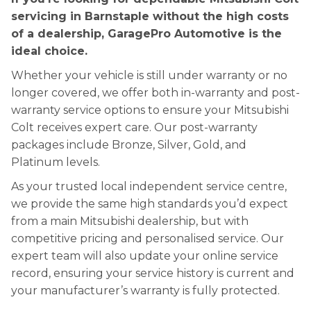
servicing in Barnstaple without the high costs
of a dealership, GaragePro Automotive is the
ideal choice.
Whether your vehicle is still under warranty or no
longer covered, we offer both in-warranty and post-
warranty service options to ensure your Mitsubishi
Colt receives expert care. Our post-warranty
packages include Bronze, Silver, Gold, and
Platinum levels.
As your trusted local independent service centre,
we provide the same high standards you’d expect
from a main Mitsubishi dealership, but with
competitive pricing and personalised service. Our
expert team will also update your online service
record, ensuring your service history is current and
your manufacturer’s warranty is fully protected.