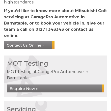
high standards.
If you’d like to know more about Mitsubishi Colt
servicing at GaragePro Automotive in
Barnstaple, or to book your vehicle in, give our
team a call on
01271 343343
or contact us
online.
Contact Us Online »
MOT Testing
MOT testing at GaragePro Automotive in
Barnstaple
Enquire Now »
Servicing