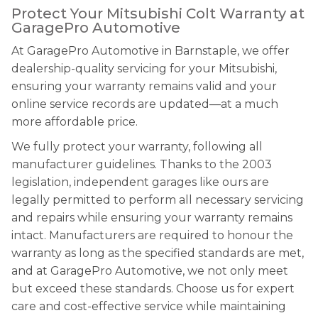
Protect Your Mitsubishi Colt Warranty at
GaragePro Automotive
At GaragePro Automotive in Barnstaple, we offer
dealership-quality servicing for your Mitsubishi,
ensuring your warranty remains valid and your
online service records are updated—at a much
more affordable price.
We fully protect your warranty, following all
manufacturer guidelines. Thanks to the 2003
legislation, independent garages like ours are
legally permitted to perform all necessary servicing
and repairs while ensuring your warranty remains
intact. Manufacturers are required to honour the
warranty as long as the specified standards are met,
and at GaragePro Automotive, we not only meet
but exceed these standards. Choose us for expert
care and cost-effective service while maintaining