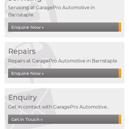
Servicing at GaragePro Automotive in
Barnstaple
Enquire Now »
Repairs
Repairs at GaragePro Automotive in Barnstaple
Enquire Now »
Enquiry
Get in contact with GaragePro Automotive...
Get in Touch »