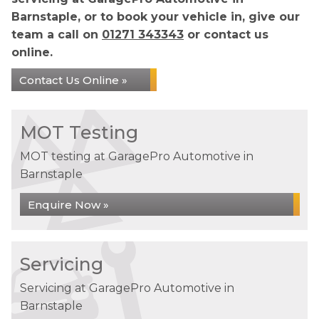
Barnstaple, or to book your vehicle in, give our
team a call on
01271 343343
or contact us
online.
Contact Us Online »
MOT Testing
MOT testing at GaragePro Automotive in
Barnstaple
Enquire Now »
Servicing
Servicing at GaragePro Automotive in
Barnstaple