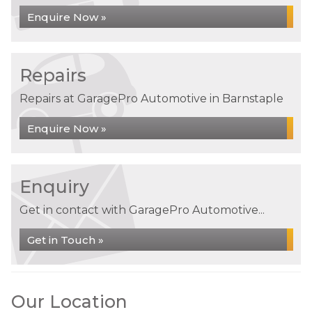
Enquire Now »
Repairs
Repairs at GaragePro Automotive in Barnstaple
Enquire Now »
Enquiry
Get in contact with GaragePro Automotive...
Get in Touch »
Our Location