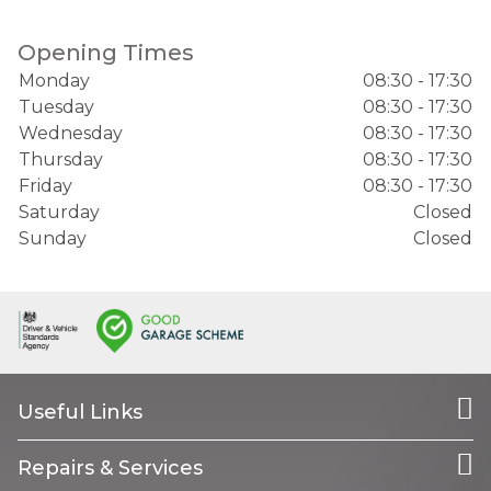
Opening Times
Monday
08:30 - 17:30
Tuesday
08:30 - 17:30
Wednesday
08:30 - 17:30
Thursday
08:30 - 17:30
Friday
08:30 - 17:30
Saturday
Closed
Sunday
Closed
Useful Links
Repairs & Services