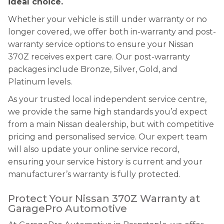
ideal choice.
Whether your vehicle is still under warranty or no
longer covered, we offer both in-warranty and post-
warranty service options to ensure your Nissan
370Z receives expert care. Our post-warranty
packages include Bronze, Silver, Gold, and
Platinum levels.
As your trusted local independent service centre,
we provide the same high standards you’d expect
from a main Nissan dealership, but with competitive
pricing and personalised service. Our expert team
will also update your online service record,
ensuring your service history is current and your
manufacturer’s warranty is fully protected.
Protect Your Nissan 370Z Warranty at
GaragePro Automotive