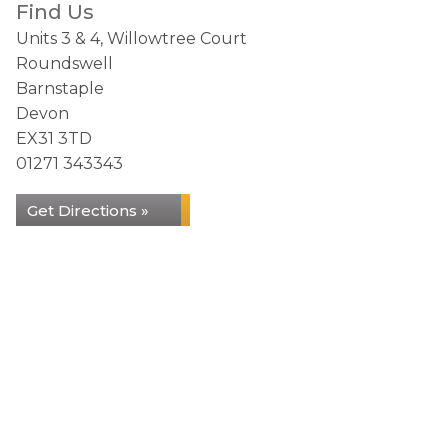
Find Us
Units 3 & 4, Willowtree Court
Roundswell
Barnstaple
Devon
EX31 3TD
01271 343343
Get Directions »