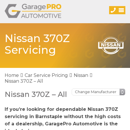
Nissan 370Z
Servicing
Home
Car Service Pricing
Nissan
Nissan 370Z – All
Nissan 370Z – All
If you’re looking for dependable Nissan 370Z
servicing in Barnstaple without the high costs
of a dealership, GaragePro Automotive is the