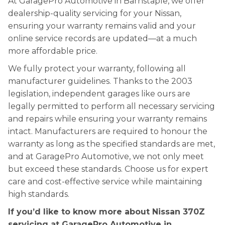
At GaragePro Automotive in Barnstaple, we offer
dealership-quality servicing for your Nissan,
ensuring your warranty remains valid and your
online service records are updated—at a much
more affordable price.
We fully protect your warranty, following all
manufacturer guidelines. Thanks to the 2003
legislation, independent garages like ours are
legally permitted to perform all necessary servicing
and repairs while ensuring your warranty remains
intact. Manufacturers are required to honour the
warranty as long as the specified standards are met,
and at GaragePro Automotive, we not only meet
but exceed these standards. Choose us for expert
care and cost-effective service while maintaining
high standards.
If you’d like to know more about Nissan 370Z
servicing at GaragePro Automotive in