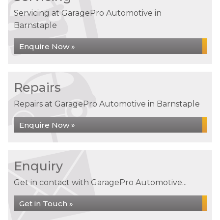
Servicing at GaragePro Automotive in
Barnstaple
Enquire Now »
Repairs
Repairs at GaragePro Automotive in Barnstaple
Enquire Now »
Enquiry
Get in contact with GaragePro Automotive...
Get in Touch »