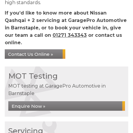
high standards.
If you’d like to know more about Nissan
Qashqai + 2 servicing at GaragePro Automotive
in Barnstaple, or to book your vehicle in, give
our team a call on
01271 343343
or contact us
online.
Contact Us Online »
MOT Testing
MOT testing at GaragePro Automotive in
Barnstaple
Enquire Now »
Servicing