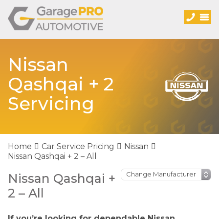
Nissan
Qashqai + 2
Servicing
Home
Car Service Pricing
Nissan
Nissan Qashqai + 2 – All
Nissan Qashqai +
2 – All
If you’re looking for dependable Nissan