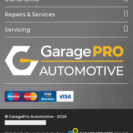
Repairs & Services
Servicing
© GaragePro Automotive - 2026
Update cookie settings