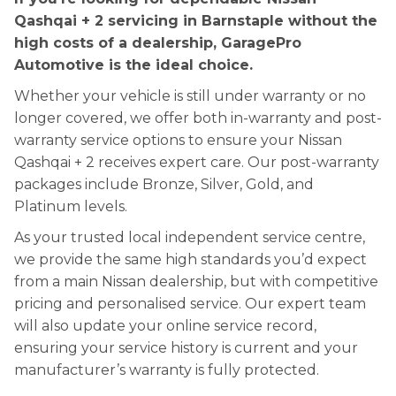
Qashqai + 2 servicing in Barnstaple without the
high costs of a dealership, GaragePro
Automotive is the ideal choice.
Whether your vehicle is still under warranty or no
longer covered, we offer both in-warranty and post-
warranty service options to ensure your Nissan
Qashqai + 2 receives expert care. Our post-warranty
packages include Bronze, Silver, Gold, and
Platinum levels.
As your trusted local independent service centre,
we provide the same high standards you’d expect
from a main Nissan dealership, but with competitive
pricing and personalised service. Our expert team
will also update your online service record,
ensuring your service history is current and your
manufacturer’s warranty is fully protected.