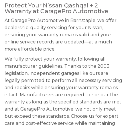
Protect Your Nissan Qashqai + 2
Warranty at GaragePro Automotive
At GaragePro Automotive in Barnstaple, we offer
dealership-quality servicing for your Nissan,
ensuring your warranty remains valid and your
online service records are updated—at a much
more affordable price.
We fully protect your warranty, following all
manufacturer guidelines. Thanks to the 2003
legislation, independent garages like ours are
legally permitted to perform all necessary servicing
and repairs while ensuring your warranty remains
intact. Manufacturers are required to honour the
warranty as long as the specified standards are met,
and at GaragePro Automotive, we not only meet
but exceed these standards. Choose us for expert
care and cost-effective service while maintaining