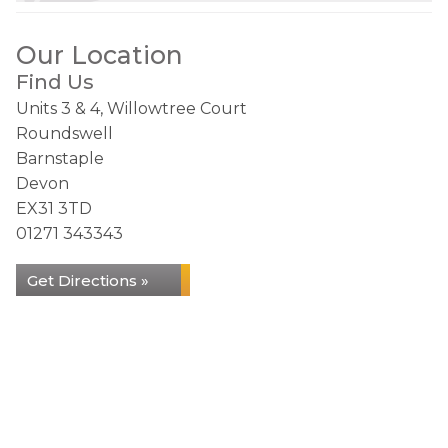
Our Location
Find Us
Units 3 & 4, Willowtree Court
Roundswell
Barnstaple
Devon
EX31 3TD
01271 343343
Get Directions »