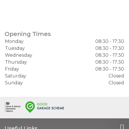
Opening Times
Monday
08:30 - 17:30
Tuesday
08:30 - 17:30
Wednesday
08:30 - 17:30
Thursday
08:30 - 17:30
Friday
08:30 - 17:30
Saturday
Closed
Sunday
Closed
Useful Links