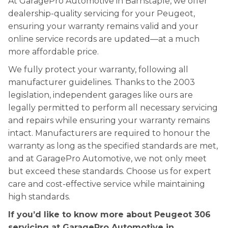
At GaragePro Automotive in Barnstaple, we offer
dealership-quality servicing for your Peugeot,
ensuring your warranty remains valid and your
online service records are updated—at a much
more affordable price.
We fully protect your warranty, following all
manufacturer guidelines. Thanks to the 2003
legislation, independent garages like ours are
legally permitted to perform all necessary servicing
and repairs while ensuring your warranty remains
intact. Manufacturers are required to honour the
warranty as long as the specified standards are met,
and at GaragePro Automotive, we not only meet
but exceed these standards. Choose us for expert
care and cost-effective service while maintaining
high standards.
If you’d like to know more about Peugeot 306
servicing at GaragePro Automotive in