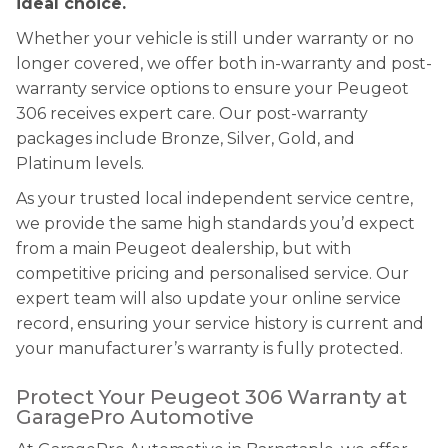
ideal choice.
Whether your vehicle is still under warranty or no
longer covered, we offer both in-warranty and post-
warranty service options to ensure your Peugeot
306 receives expert care. Our post-warranty
packages include Bronze, Silver, Gold, and
Platinum levels.
As your trusted local independent service centre,
we provide the same high standards you’d expect
from a main Peugeot dealership, but with
competitive pricing and personalised service. Our
expert team will also update your online service
record, ensuring your service history is current and
your manufacturer’s warranty is fully protected.
Protect Your Peugeot 306 Warranty at
GaragePro Automotive