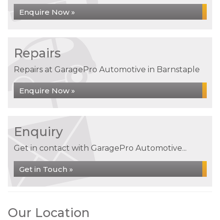
Enquire Now »
Repairs
Repairs at GaragePro Automotive in Barnstaple
Enquire Now »
Enquiry
Get in contact with GaragePro Automotive...
Get in Touch »
Our Location