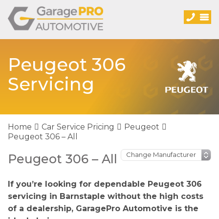
Peugeot 306
Servicing
Home
Car Service Pricing
Peugeot
Peugeot 306 – All
Peugeot 306 – All
If you’re looking for dependable Peugeot 306
servicing in Barnstaple without the high costs
of a dealership, GaragePro Automotive is the