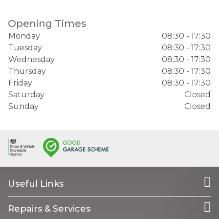
Opening Times
Monday
08:30 - 17:30
Tuesday
08:30 - 17:30
Wednesday
08:30 - 17:30
Thursday
08:30 - 17:30
Friday
08:30 - 17:30
Saturday
Closed
Sunday
Closed
Useful Links
Repairs & Services