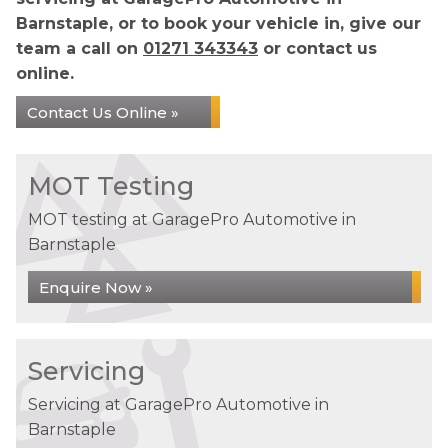
Barnstaple, or to book your vehicle in, give our
team a call on
01271 343343
or contact us
online.
Contact Us Online »
MOT Testing
MOT testing at GaragePro Automotive in
Barnstaple
Enquire Now »
Servicing
Servicing at GaragePro Automotive in
Barnstaple