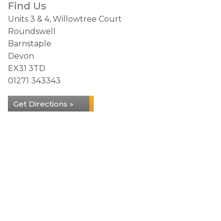
Find Us
Units 3 & 4, Willowtree Court
Roundswell
Barnstaple
Devon
EX31 3TD
01271 343343
Get Directions »