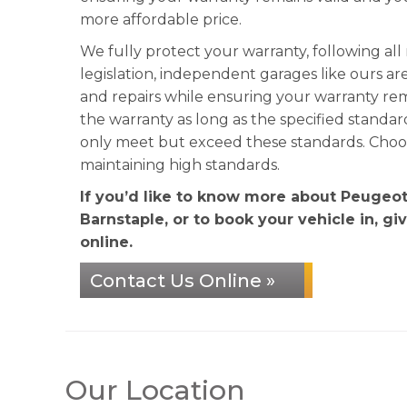
more affordable price.
We fully protect your warranty, following al
legislation, independent garages like ours ar
and repairs while ensuring your warranty re
the warranty as long as the specified standa
only meet but exceed these standards. Choose
maintaining high standards.
If you’d like to know more about Peugeo
Barnstaple, or to book your vehicle in, gi
online.
Contact Us Online »
Our Location