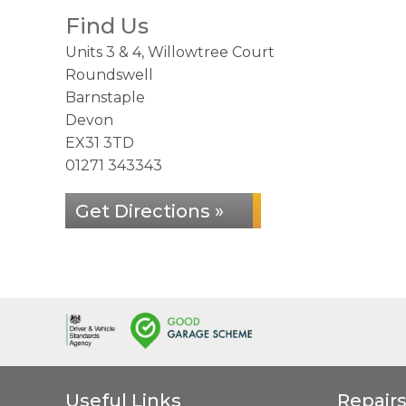
Find Us
Units 3 & 4, Willowtree Court
Roundswell
Barnstaple
Devon
EX31 3TD
01271 343343
Get Directions »
Useful Links
Repairs