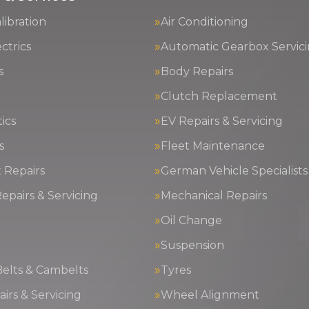
ibration
Air Conditioning
ctrics
Automatic Gearbox Servic
s
Body Repairs
Clutch Replacement
ics
EV Repairs & Servicing
s
Fleet Maintenance
 Repairs
German Vehicle Specialists
epairs & Servicing
Mechanical Repairs
Oil Change
g
Suspension
Belts & Cambelts
Tyres
irs & Servicing
Wheel Alignment