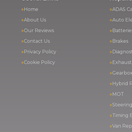
Home
ADAS Cal
About Us
Auto Ele
Our Reviews
Batterie
Contact Us
Brakes
Privacy Policy
Diagnost
Cookie Policy
Exhaust
Gearbox
Hybrid R
MOT
Steerin
Timing 
Van Repa