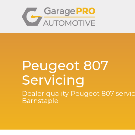
Peugeot 807
Servicing
Dealer quality Peugeot 807 servic
Barnstaple