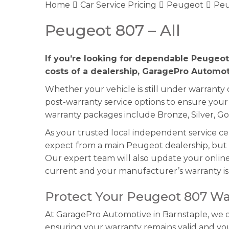
Home
Car Service Pricing
Peugeot
Peu
Peugeot 807 – All
If you’re looking for dependable Peugeot
costs of a dealership, GaragePro Automoti
Whether your vehicle is still under warranty
post-warranty service options to ensure you
warranty packages include Bronze, Silver, Go
As your trusted local independent service c
expect from a main Peugeot dealership, but w
Our expert team will also update your online 
current and your manufacturer’s warranty is 
Protect Your Peugeot 807 Wa
At GaragePro Automotive in Barnstaple, we of
ensuring your warranty remains valid and y