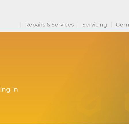
Repairs & Services
Servicing
Germ
ing in