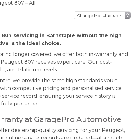
geot 807 – All
 807 servicing in Barnstaple without the high
ve is the ideal choice.
 or no longer covered, we offer both in-warranty and
r Peugeot 807 receives expert care. Our post-
ld, and Platinum levels.
entre, we provide the same high standards you’d
ith competitive pricing and personalised service.
service record, ensuring your service history is
fully protected.
rranty at GaragePro Automotive
fer dealership-quality servicing for your Peugeot,
our online service records are updated—at a much