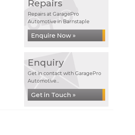
Repairs
Repairs at GaragePro
Automotive in Barnstaple
Enquire Now »
Enquiry
Get in contact with GaragePro
Automotive...
Get in Touch »