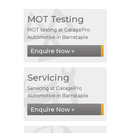
MOT Testing
MOT testing at GaragePro
Automotive in Barnstaple
Enquire Now »
Servicing
Servicing at GaragePro
Automotive in Barnstaple
Enquire Now »