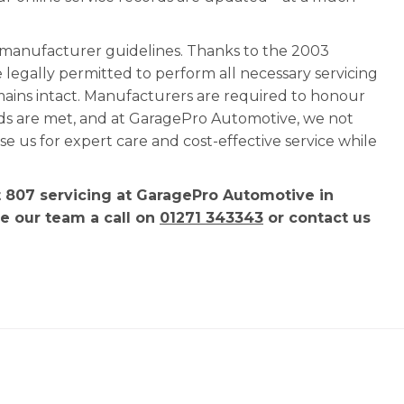
l manufacturer guidelines. Thanks to the 2003
e legally permitted to perform all necessary servicing
mains intact. Manufacturers are required to honour
rds are met, and at GaragePro Automotive, we not
 us for expert care and cost-effective service while
t 807 servicing at GaragePro Automotive in
ve our team a call on
01271 343343
or contact us