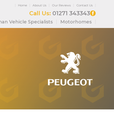
Home
About Us
Our Reviews
Contact Us
Call Us:
01271 343343
an Vehicle Specialists
Motorhomes