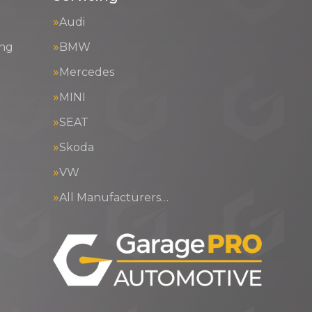
Audi
ing
BMW
Mercedes
MINI
SEAT
Skoda
VW
All Manufacturers…