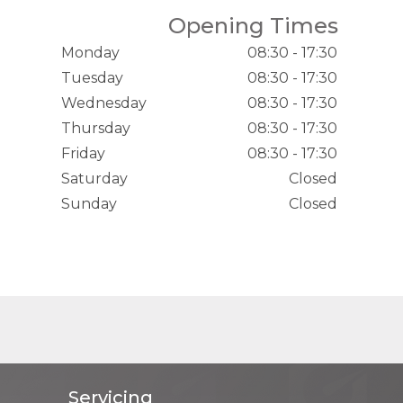
Opening Times
Monday
08:30 - 17:30
Tuesday
08:30 - 17:30
Wednesday
08:30 - 17:30
Thursday
08:30 - 17:30
Friday
08:30 - 17:30
Saturday
Closed
Sunday
Closed
Servicing