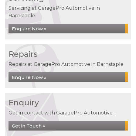
Servicing at GaragePro Automotive in
Barnstaple
Enquire Now »
Repairs
Repairs at GaragePro Automotive in Barnstaple
Enquire Now »
Enquiry
Get in contact with GaragePro Automotive...
Get in Touch »