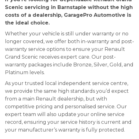
Scenic servicing in Barnstaple without the high
costs of a dealership, GaragePro Automotive is
the ideal choice.
Whether your vehicle is still under warranty or no
longer covered, we offer both in-warranty and post-
warranty service options to ensure your Renault
Grand Scenic receives expert care. Our post-
warranty packages include Bronze, Silver, Gold, and
Platinum levels.
As your trusted local independent service centre,
we provide the same high standards you’d expect
from a main Renault dealership, but with
competitive pricing and personalised service. Our
expert team will also update your online service
record, ensuring your service history is current and
your manufacturer’s warranty is fully protected.