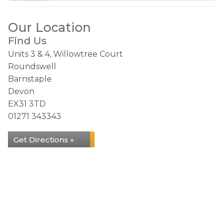
Our Location
Find Us
Units 3 & 4, Willowtree Court
Roundswell
Barnstaple
Devon
EX31 3TD
01271 343343
Get Directions »