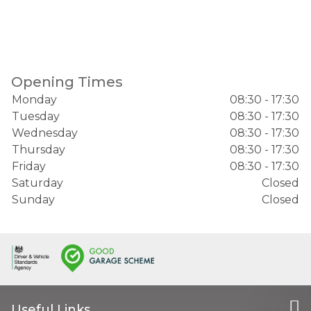
Opening Times
Monday
08:30 - 17:30
Tuesday
08:30 - 17:30
Wednesday
08:30 - 17:30
Thursday
08:30 - 17:30
Friday
08:30 - 17:30
Saturday
Closed
Sunday
Closed
Useful Links