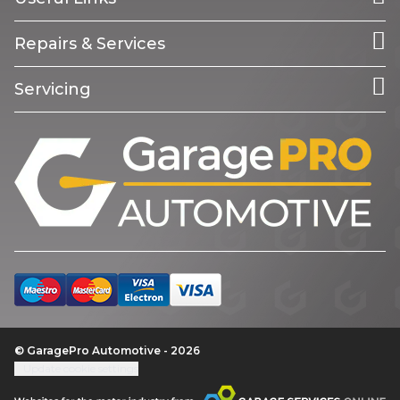
Repairs & Services
Servicing
© GaragePro Automotive - 2026
Update cookie settings