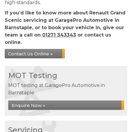
high standards.
If you’d like to know more about Renault Grand
Scenic servicing at GaragePro Automotive in
Barnstaple, or to book your vehicle in, give our
team a call on
01271 343343
or contact us
online.
Contact Us Online »
MOT Testing
MOT testing at GaragePro Automotive in
Barnstaple
Enquire Now »
Servicing