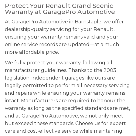
Protect Your Renault Grand Scenic
Warranty at GaragePro Automotive
At GaragePro Automotive in Barnstaple, we offer
dealership-quality servicing for your Renault,
ensuring your warranty remains valid and your
online service records are updated—at a much
more affordable price.
We fully protect your warranty, following all
manufacturer guidelines. Thanks to the 2003
legislation, independent garages like ours are
legally permitted to perform all necessary servicing
and repairs while ensuring your warranty remains
intact. Manufacturers are required to honour the
warranty as long as the specified standards are met,
and at GaragePro Automotive, we not only meet
but exceed these standards. Choose us for expert
care and cost-effective service while maintaining