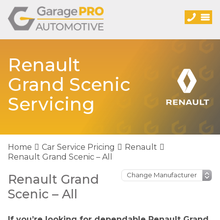
Renault
Grand Scenic
Servicing
Home
Car Service Pricing
Renault
Renault Grand Scenic – All
Renault Grand
Scenic – All
If you’re looking for dependable Renault Grand