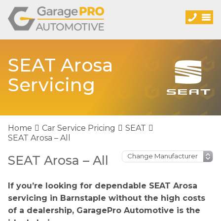
SEAT Arosa
Servicing
Home
Car Service Pricing
SEAT
SEAT Arosa – All
SEAT Arosa – All
If you’re looking for dependable SEAT Arosa
servicing in Barnstaple without the high costs
of a dealership, GaragePro Automotive is the