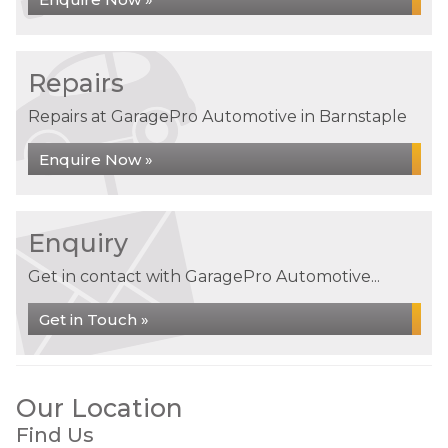
Repairs
Repairs at GaragePro Automotive in Barnstaple
Enquire Now »
Enquiry
Get in contact with GaragePro Automotive...
Get in Touch »
Our Location
Find Us