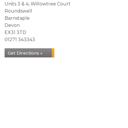
Units 3 & 4, Willowtree Court
Roundswell
Barnstaple
Devon
EX31 3TD
01271 343343
Get Directions »