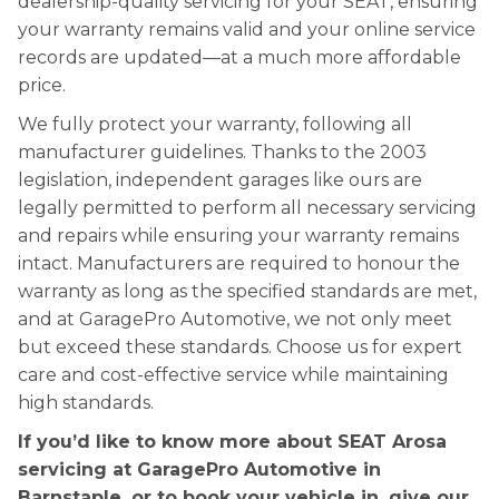
dealership-quality servicing for your SEAT, ensuring
your warranty remains valid and your online service
records are updated—at a much more affordable
price.
We fully protect your warranty, following all
manufacturer guidelines. Thanks to the 2003
legislation, independent garages like ours are
legally permitted to perform all necessary servicing
and repairs while ensuring your warranty remains
intact. Manufacturers are required to honour the
warranty as long as the specified standards are met,
and at GaragePro Automotive, we not only meet
but exceed these standards. Choose us for expert
care and cost-effective service while maintaining
high standards.
If you’d like to know more about SEAT Arosa
servicing at GaragePro Automotive in
Barnstaple, or to book your vehicle in, give our