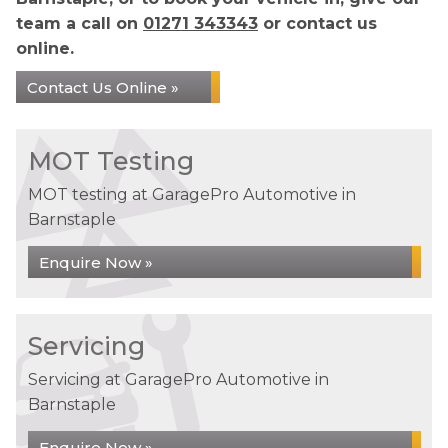
team a call on
01271 343343
or contact us
online.
Contact Us Online »
MOT Testing
MOT testing at GaragePro Automotive in
Barnstaple
Enquire Now »
Servicing
Servicing at GaragePro Automotive in
Barnstaple
Enquire Now »