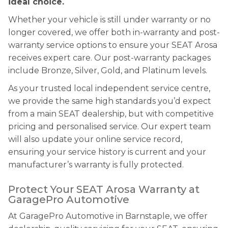
ideal choice.
Whether your vehicle is still under warranty or no
longer covered, we offer both in-warranty and post-
warranty service options to ensure your SEAT Arosa
receives expert care. Our post-warranty packages
include Bronze, Silver, Gold, and Platinum levels.
As your trusted local independent service centre,
we provide the same high standards you’d expect
from a main SEAT dealership, but with competitive
pricing and personalised service. Our expert team
will also update your online service record,
ensuring your service history is current and your
manufacturer’s warranty is fully protected.
Protect Your SEAT Arosa Warranty at
GaragePro Automotive
At GaragePro Automotive in Barnstaple, we offer