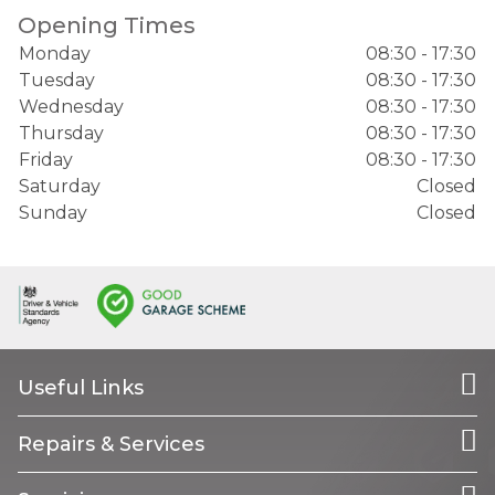
Opening Times
Monday
08:30 - 17:30
Tuesday
08:30 - 17:30
Wednesday
08:30 - 17:30
Thursday
08:30 - 17:30
Friday
08:30 - 17:30
Saturday
Closed
Sunday
Closed
Useful Links
Repairs & Services