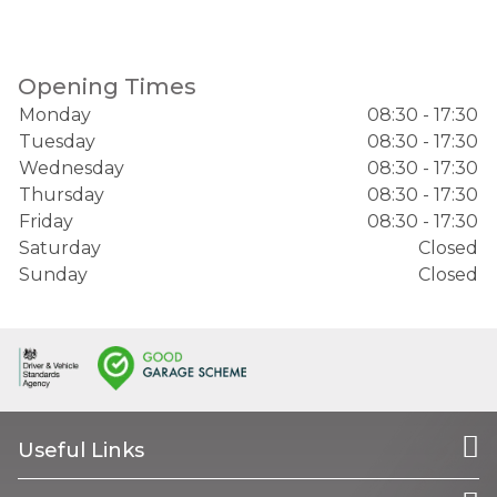
Opening Times
Monday
08:30 - 17:30
Tuesday
08:30 - 17:30
Wednesday
08:30 - 17:30
Thursday
08:30 - 17:30
Friday
08:30 - 17:30
Saturday
Closed
Sunday
Closed
Useful Links