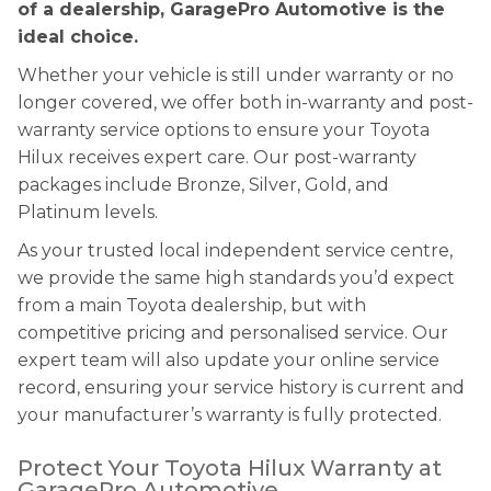
of a dealership, GaragePro Automotive is the
ideal choice.
Whether your vehicle is still under warranty or no
longer covered, we offer both in-warranty and post-
warranty service options to ensure your Toyota
Hilux receives expert care. Our post-warranty
packages include Bronze, Silver, Gold, and
Platinum levels.
As your trusted local independent service centre,
we provide the same high standards you’d expect
from a main Toyota dealership, but with
competitive pricing and personalised service. Our
expert team will also update your online service
record, ensuring your service history is current and
your manufacturer’s warranty is fully protected.
Protect Your Toyota Hilux Warranty at
GaragePro Automotive