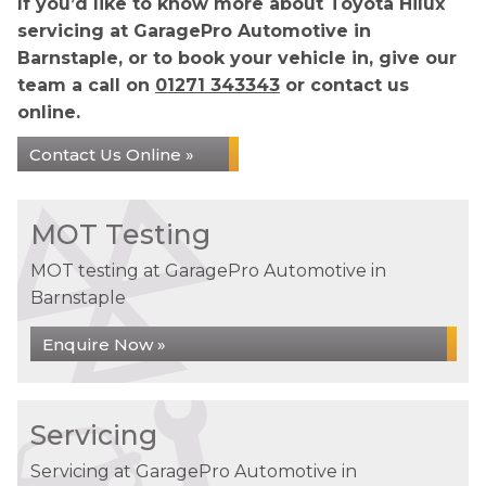
If you’d like to know more about Toyota Hilux
servicing at GaragePro Automotive in
Barnstaple, or to book your vehicle in, give our
team a call on
01271 343343
or contact us
online.
Contact Us Online »
MOT Testing
MOT testing at GaragePro Automotive in
Barnstaple
Enquire Now »
Servicing
Servicing at GaragePro Automotive in