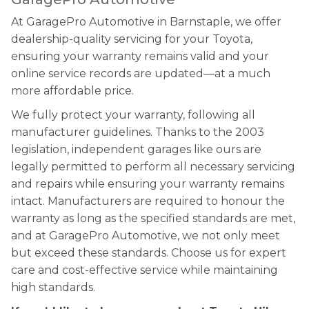
At GaragePro Automotive in Barnstaple, we offer
dealership-quality servicing for your Toyota,
ensuring your warranty remains valid and your
online service records are updated—at a much
more affordable price.
We fully protect your warranty, following all
manufacturer guidelines. Thanks to the 2003
legislation, independent garages like ours are
legally permitted to perform all necessary servicing
and repairs while ensuring your warranty remains
intact. Manufacturers are required to honour the
warranty as long as the specified standards are met,
and at GaragePro Automotive, we not only meet
but exceed these standards. Choose us for expert
care and cost-effective service while maintaining
high standards.