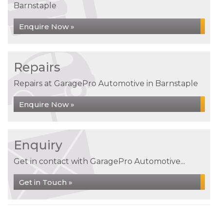
Barnstaple
Enquire Now »
Repairs
Repairs at GaragePro Automotive in Barnstaple
Enquire Now »
Enquiry
Get in contact with GaragePro Automotive...
Get in Touch »