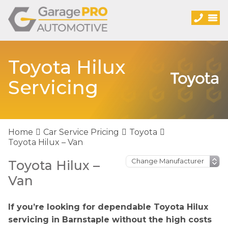
Toyota Hilux
Servicing
Home
Car Service Pricing
Toyota
Toyota Hilux – Van
Toyota Hilux –
Van
If you’re looking for dependable Toyota Hilux
servicing in Barnstaple without the high costs