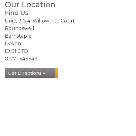
Our Location
Find Us
Units 3 & 4, Willowtree Court
Roundswell
Barnstaple
Devon
EX31 3TD
01271 343343
Get Directions »