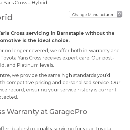
 Yaris Cross – Hybrid
rid
aris Cross servicing in Barnstaple without the
omotive is the ideal choice.
 or no longer covered, we offer both in-warranty and
Toyota Yaris Cross receives expert care. Our post-
ld, and Platinum levels.
entre, we provide the same high standards you’d
th competitive pricing and personalised service. Our
ice record, ensuring your service history is current
otected.
oss Warranty at GaragePro
fer dealership-quality servicing for your Toyota,