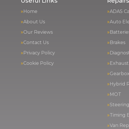
Useful Links
Repairs
Home
ADAS Cal
About Us
Auto Ele
Our Reviews
Batterie
Contact Us
Brakes
Privacy Policy
Diagnost
Cookie Policy
Exhaust
Gearbox
Hybrid R
MOT
Steerin
Timing 
Van Repa