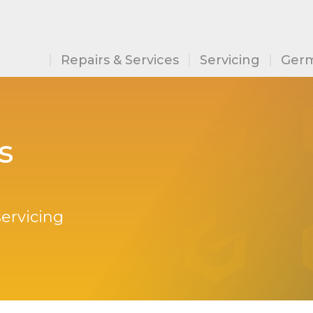
Repairs & Services
Servicing
Germ
s
servicing