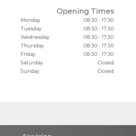
Opening Times
Monday
08:30 - 17:30
Tuesday
08:30 - 17:30
Wednesday
08:30 - 17:30
Thursday
08:30 - 17:30
Friday
08:30 - 17:30
Saturday
Closed
Sunday
Closed