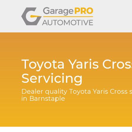
Toyota Yaris Cros
Servicing
Dealer quality Toyota Yaris Cross 
in Barnstaple