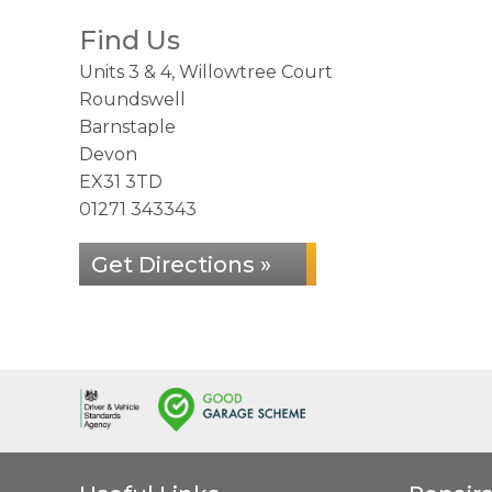
Find Us
Units 3 & 4, Willowtree Court
Roundswell
Barnstaple
Devon
EX31 3TD
01271 343343
Get Directions »