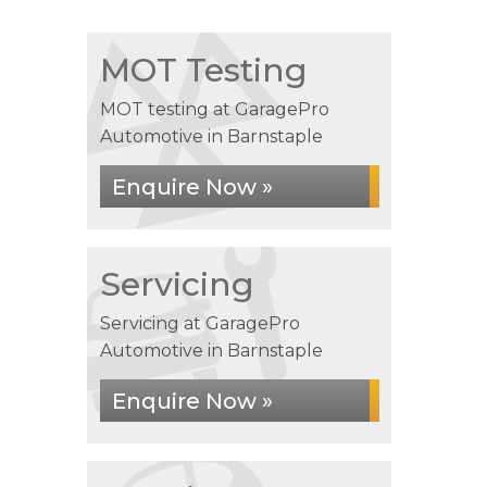
MOT Testing
MOT testing at GaragePro
Automotive in Barnstaple
Enquire Now »
Servicing
Servicing at GaragePro
Automotive in Barnstaple
Enquire Now »