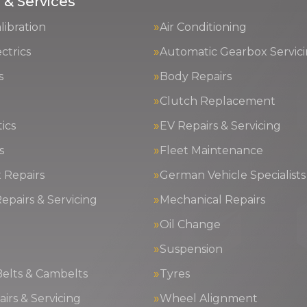
 & Services
ibration
Air Conditioning
ctrics
Automatic Gearbox Servic
s
Body Repairs
Clutch Replacement
ics
EV Repairs & Servicing
s
Fleet Maintenance
 Repairs
German Vehicle Specialists
epairs & Servicing
Mechanical Repairs
Oil Change
g
Suspension
Belts & Cambelts
Tyres
irs & Servicing
Wheel Alignment