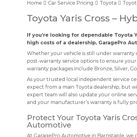
Home
Car Service Pricing
Toyota
Toyota
Toyota Yaris Cross – Hyb
If you’re looking for dependable Toyota Y
high costs of a dealership, GaragePro Aut
Whether your vehicle is still under warranty
post-warranty service options to ensure your 
warranty packages include Bronze, Silver, Go
As your trusted local independent service c
expect from a main Toyota dealership, but wi
expert team will also update your online serv
and your manufacturer’s warranty is fully pr
Protect Your Toyota Yaris Cr
Automotive
At GaragePro Automotive in Barnstaple, we of