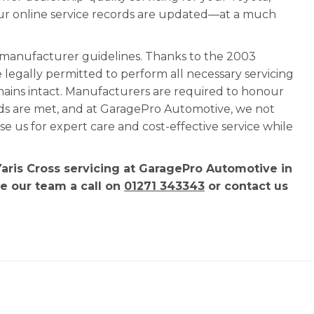
our online service records are updated—at a much
l manufacturer guidelines. Thanks to the 2003
e legally permitted to perform all necessary servicing
mains intact. Manufacturers are required to honour
rds are met, and at GaragePro Automotive, we not
 us for expert care and cost-effective service while
Yaris Cross servicing at GaragePro Automotive in
ve our team a call on
01271 343343
or contact us