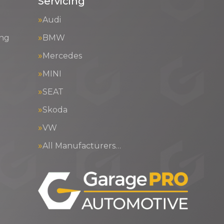
Servicing
Audi
ing
BMW
Mercedes
MINI
SEAT
Skoda
VW
All Manufacturers…