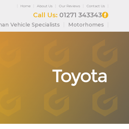
Home
About Us
Our Reviews
Contact Us
Call Us:
01271 343343
an Vehicle Specialists
Motorhomes