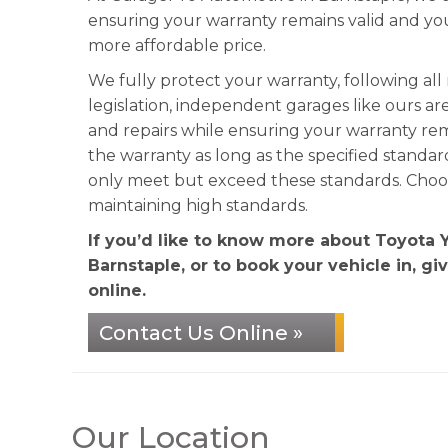
ensuring your warranty remains valid and y
more affordable price.
We fully protect your warranty, following al
legislation, independent garages like ours ar
and repairs while ensuring your warranty re
the warranty as long as the specified standa
only meet but exceed these standards. Choose
maintaining high standards.
If you’d like to know more about Toyota 
Barnstaple, or to book your vehicle in, gi
online.
Contact Us Online »
Our Location