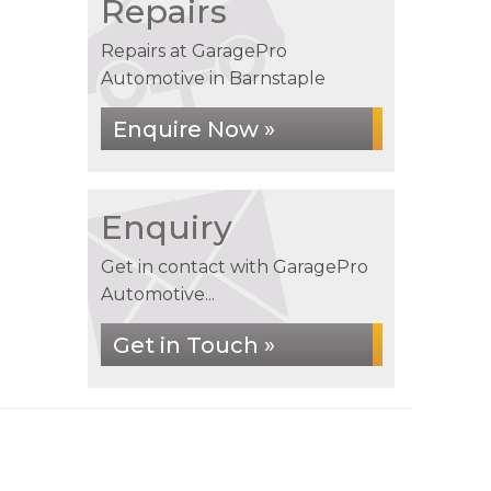
Repairs
Repairs at GaragePro
Automotive in Barnstaple
Enquire Now »
Enquiry
Get in contact with GaragePro
Automotive...
Get in Touch »